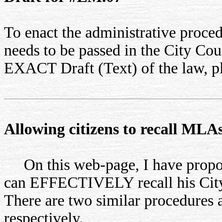
To enact the administrative proced
needs to be passed in the City Cou
EXACT Draft (Text) of the law, p
Allowing citizens to recall ML
On this web-page, I have propose
can EFFECTIVELY recall his Cit
There are two similar procedures 
respectively.