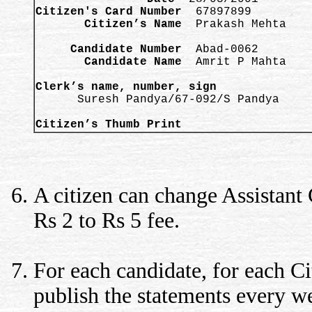
Citizen's Card Number
       Citizen’s Name
  Prakash Mehta   

     Candidate Number
       Candidate Name
  Amrit P Mahta

Clerk’s name, number, sign

      Suresh Pandya/67-092/S Pandya 

Citizen’s Thumb Print  
A citizen can change Assistant
Rs 2 to Rs 5 fee.
For each candidate, for each Ci
publish the statements every w