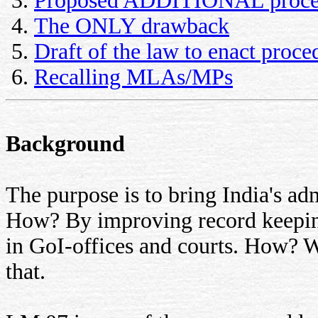
Proposed ADDITIONAL proce
The ONLY drawback
Draft of the law to enact proc
Recalling MLAs/MPs
Background
The purpose is to bring India's adm
How? By improving record keeping
in GoI-offices and courts. How? W
that.