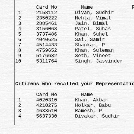
       Card No        Name             R
 1     2158112      Divan, Sudhir       
 2     2350222      Mehta, Vimal        
 3     2885461      Jain, Bimal         
 4     3156068      Patel, Suhas        
 5     3737486      Khan, Suhel         
 6     4040625      Sai, Samir          
 7     4514433      Shankar, P          
 8     4759652      Khan, Suleman       
 9     5176682      Seth, Vineet        
10     5311764      Singh, Jasvinder    
Citizens who recalled your Representati
       Card No        Name              
 1     4020310      Khan, Akbar         
 2     4210275      Holkar, Babu        
 3     4633510      Ramesh, P           
 4     5637330      Divakar, Sudhir     