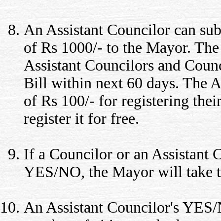
An Assistant Councilor can sub
of Rs 1000/- to the Mayor. Th
Assistant Councilors and Counc
Bill within next 60 days. The A
of Rs 100/- for registering th
register it for free.
If a Councilor or an Assistant
YES/NO, the Mayor will take t
An Assistant Councilor's YES/N