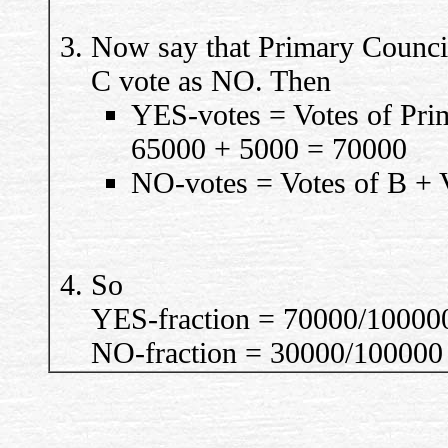
Now say that Primary Counci
C vote as NO. Then
YES-votes = Votes of Pri
65000 + 5000 = 70000
NO-votes = Votes of B + 
So
YES-fraction = 70000/10000
NO-fraction = 30000/100000