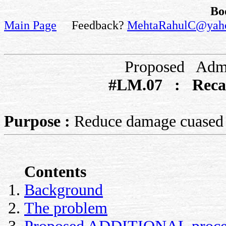
Bo
Main Page
Feedback?
MehtaRahulC@yah
Proposed Admi
#LM.07 : Recal
Purpose :
Reduce damage cuased b
Contents
Background
The problem