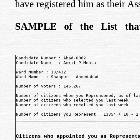
have registered him as their As
SAMPLE of the List that
Candidate Number : Abad-0062

Candidate Name   : Amrit P Mehta

Ward Number : 13/432

Ward Name   : Shahpur - Ahmedabad

Number of voters : 145,267

Number of citizens whom you Reprensened, as of las
Number of citizens who selected you last week     
Number of citizens who recalled you last week     
Number of citizens you Represent = 13354 + 10 - 2 
Citizens who appointed you as Represent