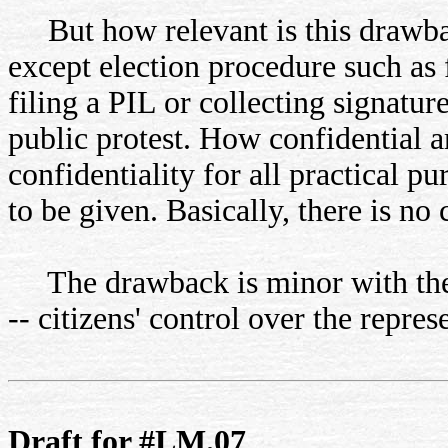
But how relevant is this drawba
except election procedure such as f
filing a PIL or collecting signature
public protest. How confidential a
confidentiality for all practical pu
to be given. Basically, there is no
The drawback is minor with the 
-- citizens' control over the repres
Draft for #LM.07