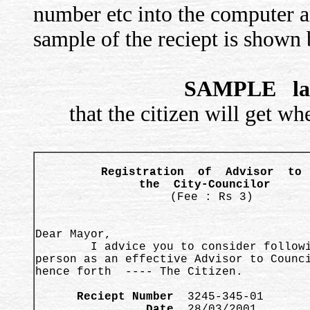
number etc into the computer an
sample of the reciept is shown
SAMPLE lay
that the citizen will get w
Registration  of  Advisor  to  
the  City-Councilor 
 (Fee : Rs 3)
Dear Mayor, 

        I advice you to consider followi
person as an effective Advisor to Counci
hence forth  ---- The Citizen.  

      Reciept Number
                Date