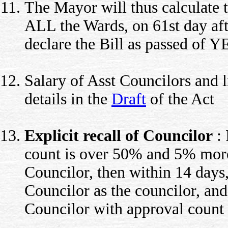
The Mayor will thus calculate 
ALL the Wards, on 61st day afte
declare the Bill as passed of 
Salary of Asst Councilors and l
details in the
Draft
of the Act
Explicit recall of Councilor
: 
count is over 50% and 5% more 
Councilor, then within 14 days,
Councilor as the councilor, and
Councilor with approval count e