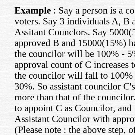
Example
: Say a person is a c
voters. Say 3 individuals A, B 
Assitant Counclors. Say 5000
approved B and 15000(15%) ha
the councilor will be 100% -
approval count of C increases 
the councilor will fall to 10
30%. So assistant councilor C
more than that of the councilor
to appoint C as Councilor, and
Assistant Councilor with appro
(Please note : the above step, of