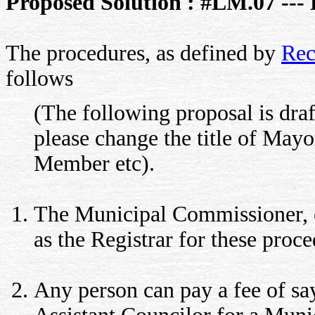
Proposed Solution : #LM.07 --- 
The procedures, as defined by
Rec
follows
(The following proposal is draf
please change the title of May
Member etc).
The Municipal Commissioner, o
as the Registrar for these proce
Any person can pay a fee of say