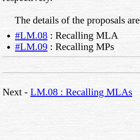
The details of the proposals are
#LM.08
: Recalling MLA
#LM.09
: Recalling MPs
Next -
LM.08 : Recalling MLAs