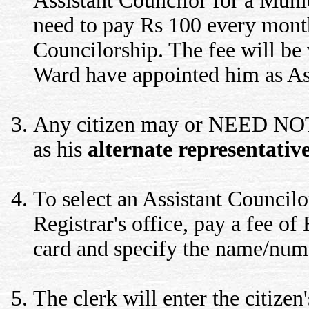
Assistant Councilor for a Muni
need to pay Rs 100 every month
Councilorship. The fee will be 
Ward have appointed him as Ass
Any citizen may or NEED NOT, 
as his
alternate representativ
To select an Assistant Councilor
Registrar's office, pay a fee of
card and specify the name/numb
The clerk will enter the citizen