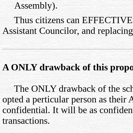
Assembly).
Thus citizens can EFFECTIVELY 
Assistant Councilor, and replacing
A ONLY drawback of this proposa
The ONLY drawback of the scheme
opted a perticular person as their
confidential. It will be as confide
transactions.