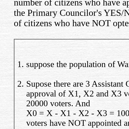
number of citizens who have ap
the Primary Councilor's YES/N
of citizens who have NOT opted
suppose the population of War
Supose there are 3 Assistant 
approval of X1, X2 and X3 v
20000 voters. And
X0 = X - X1 - X2 - X3 = 100
voters have NOT appointed an