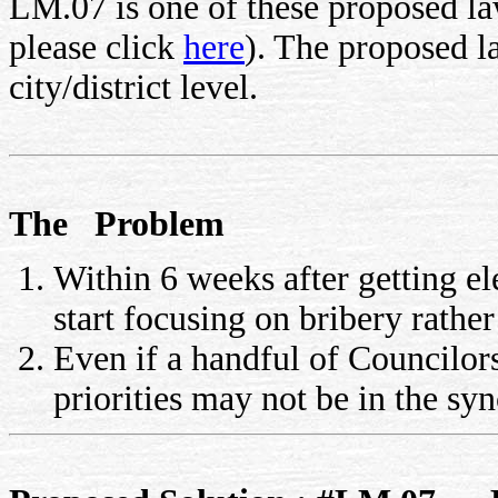
LM.07 is one of these proposed law
please click
here
). The proposed 
city/district level.
The Problem
Within 6 weeks after getting el
start focusing on bribery rathe
Even if a handful of Councilor
priorities may not be in the sy