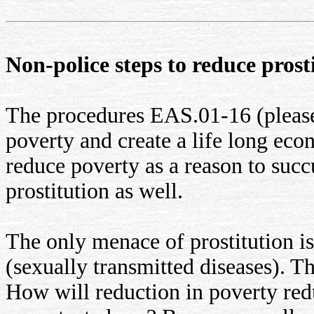
Non-police steps to reduce prostit
The procedures EAS.01-16 (pleas
poverty and create a life long econ
reduce poverty as a reason to succ
prostitution as well.
The only menace of prostitution is 
(sexually transmitted diseases). T
How will reduction in poverty red