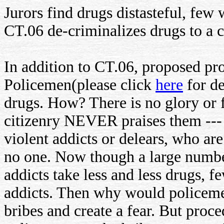
Jurors find drugs distasteful, fe
CT.06 de-criminalizes drugs to a c
In addition to CT.06, proposed pr
Policemen(please click
here
for de
drugs. How? There is no glory or 
citizenry NEVER praises them --- 
violent addicts or delears, who ar
no one. Now though a large numbe
addicts take less and less drugs,
addicts. Then why would policeme
bribes and create a fear. But proc