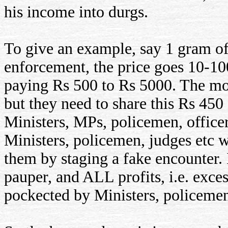
his income into durgs.
To give an example, say 1 gram of
enforcement, the price goes 10-10
paying Rs 500 to Rs 5000. The mon
but they need to share this Rs 450
Ministers, MPs, policemen, officer
Ministers, policemen, judges etc w
them by staging a fake encounter. 
pauper, and ALL profits, i.e. exce
pockected by Ministers, policemen