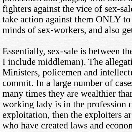
fighters against the vice of sex-sa
take action against them ONLY to e
minds of sex-workers, and also get
Essentially, sex-sale is between the
I include middleman). The allegati
Ministers, policemen and intellectu
commit. In a large number of case
many times they are wealthier than
working lady is in the profession d
exploitation, then the exploiters ar
who have created laws and econom