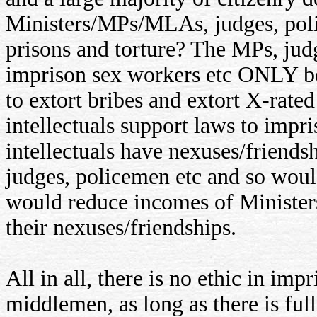
Ministers/MPs/MLAs, judges, polic
prisons and torture? The MPs, jud
imprison sex workers etc ONLY be
to extort bribes and extort X-rated
intellectuals support laws to impr
intellectuals have nexuses/friends
judges, policemen etc and so would
would reduce incomes of Minister
their nexuses/friendships.
All in all, there is no ethic in imp
middlemen, as long as there is full