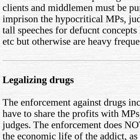
clients and middlemen must be pun
imprison the hypocritical MPs, jud
tall speeches for defucnt concepts 
etc but otherwise are heavy freque
Legalizing drugs
The enforcement against drugs incr
have to share the profits with MPs
judges. The enforcement does NO
the economic life of the addict, as