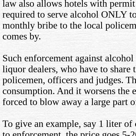
law also allows hotels with permit 
required to serve alcohol ONLY to 
monthly bribe to the local police
comes by.
Such enforcement against alcohol o
liquor dealers, who have to share 
policemen, officers and judges. 
consumption. And it worsens the ec
forced to blow away a large part o
To give an example, say 1 liter of
to enforcement, the price goes 5-