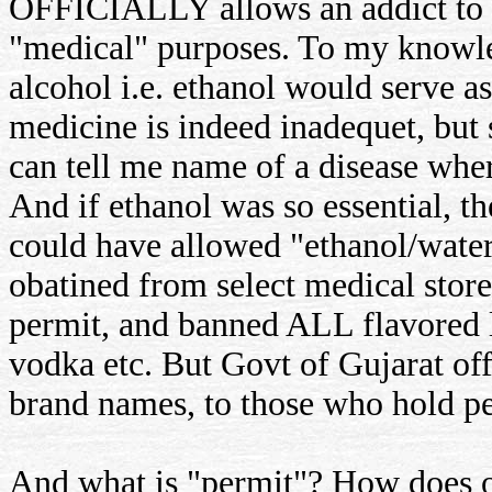
OFFICIALLY allows an addict to o
"medical" purposes. To my knowle
alcohol i.e. ethanol would serve 
medicine is indeed inadequet, but
can tell me name of a disease whe
And if ethanol was so essential,
could have allowed "ethanol/wate
obatined from select medical store
permit, and banned ALL flavored l
vodka etc. But Govt of Gujarat offi
brand names, to those who hold pe
And what is "permit"? How does one