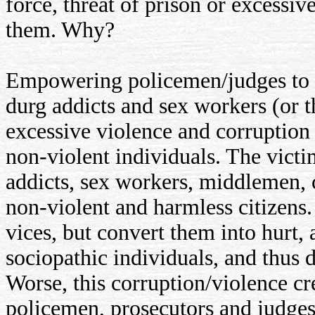
force, threat of prison or excess
them. Why?
Empowering policemen/judges to u
durg addicts and sex workers (or 
excessive violence and corruption
non-violent individuals. The victi
addicts, sex workers, middlemen, c
non-violent and harmless citizens
vices, but convert them into hurt
sociopathic individuals, and thus
Worse, this corruption/violence cre
policemen, prosecutors and judges.