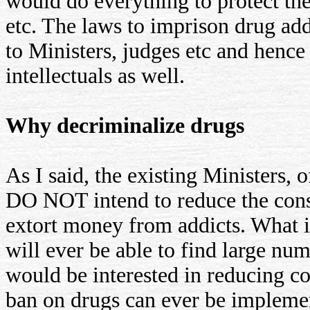
would do everything to protect the 
etc. The laws to imprison drug add
to Ministers, judges etc and hence
intellectuals as well.
Why decriminalize drugs
As I said, the existing Ministers, 
DO NOT intend to reduce the con
extort money from addicts. What is
will ever be able to find large nu
would be interested in reducing c
ban on drugs can ever be impleme