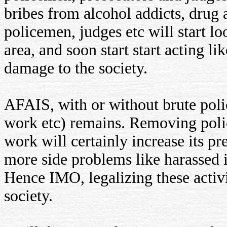
bribes from alcohol addicts, drug
policemen, judges etc will start lo
area, and soon start start acting l
damage to the society.
AFAIS, with or without brute polic
work etc) remains. Removing polic
work will certainly increase its pr
more side problems like harassed i
Hence IMO, legalizing these activit
society.