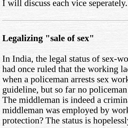
I will discuss each vice seperately.
Legalizing "sale of sex"
In India, the legal status of sex-
had once ruled that the working la
when a policeman arrests sex worke
guideline, but so far no policeman
The middleman is indeed a criminal
middleman was employed by workin
protection? The status is hopelessl