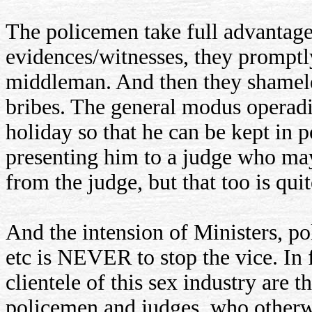
The policemen take full advantage
evidences/witnesses, they promptly
middleman. And then they shameles
bribes. The general modus operadi 
holiday so that he can be kept in 
presenting him to a judge who may 
from the judge, but that too is qui
And the intension of Ministers, po
etc is NEVER to stop the vice. In 
clientele of this sex industry are t
policemen and judges, who otherw