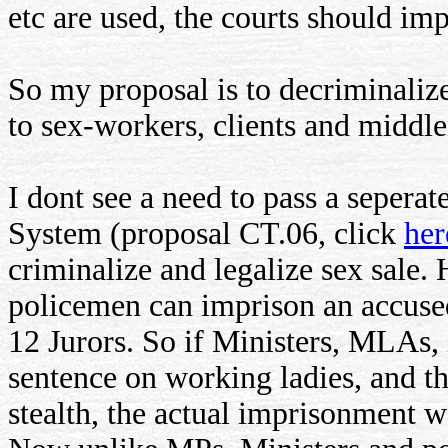
etc are used, the courts should imp
So my proposal is to decriminali
to sex-workers, clients and midd
I dont see a need to pass a seperat
System (proposal CT.06, click
her
criminalize and legalize sex sale
policemen can imprison an accuse
12 Jurors. So if Ministers, MLAs, 
sentence on working ladies, and t
stealth, the actual imprisonment 