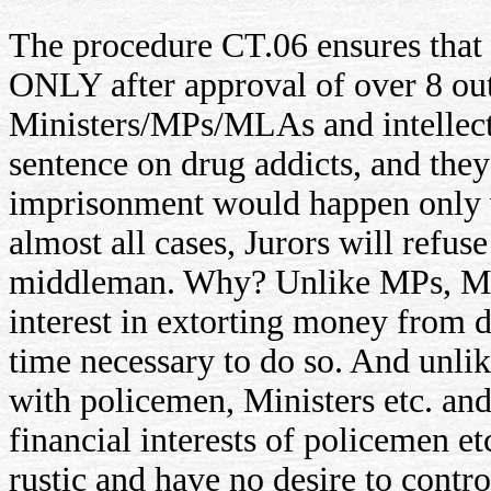
The procedure CT.06 ensures that
ONLY after approval of over 8 out 
Ministers/MPs/MLAs and intellectu
sentence on drug addicts, and they
imprisonment would happen only w
almost all cases, Jurors will refus
middleman. Why? Unlike MPs, Min
interest in extorting money from d
time necessary to do so. And unlik
with policemen, Ministers etc. and
financial interests of policemen et
rustic and have no desire to contro