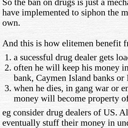
So the ban on drugs is just a mecha
have implemented to siphon the mo
own.
And this is how elitemen benefit f
a sucessful drug dealer gets l
often he will keep his money i
bank, Caymen Island banks or 
when he dies, in gang war or en
money will become property o
eg consider drug dealers of US. Al
eventually stuff their money in u