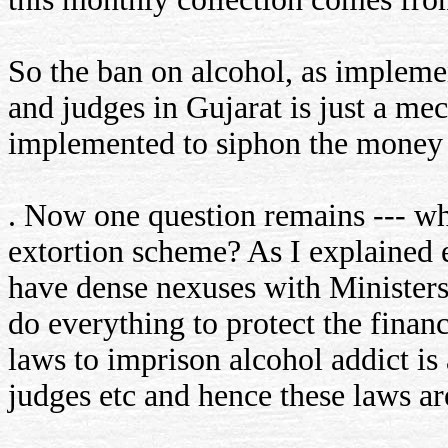
So the ban on alcohol, as impleme
and judges in Gujarat is just a me
implemented to siphon the money o
. Now one question remains --- wh
extortion scheme? As I explained ea
have dense nexuses with Ministers,
do everything to protect the financ
laws to imprison alcohol addict is
judges etc and hence these laws are