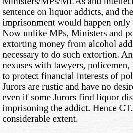
Ministers/MPs/MLAs and intellectu
sentence on liquor addicts, and th
imprisonment would happen only w
Now unlike MPs, Ministers and pol
extorting money from alcohol addic
necessary to do such extortion. An
nexuses with lawyers, policemen, 
to protect financial interests of po
Jurors are rustic and have no desire
even if some Jurors find liquor di
imprisoning the addict. Hence CT.
considerable extent.