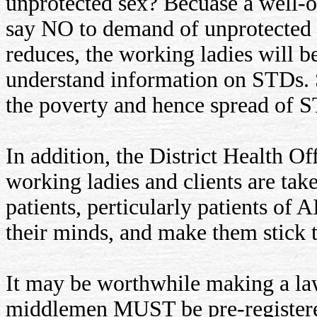
unprotected sex? Becuase a well-of
say NO to demand of unprotected s
reduces, the working ladies will be
understand information on STDs.
the poverty and hence spread of 
In addition, the District Health O
working ladies and clients are ta
patients, perticularly patients of A
their minds, and make them stick t
It may be worthwhile making a law,
middlemen MUST be pre-registered