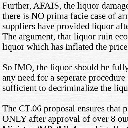
Further, AFAIS, the liquor damag
there is NO prima facie case of arr
suppliers have provided liquor afte
The argument, that liquor ruin eco
liquor which has inflated the price,
So IMO, the liquor should be ful
any need for a seperate procedure
sufficient to decriminalize the li
The CT.06 proposal ensures that 
ONLY after approval of over 8 out 