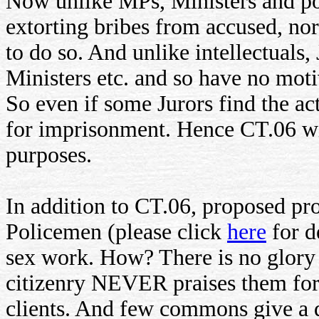
Now unlike MPs, Ministers and pol
extorting bribes from accused, nor
to do so. And unlike intellectuals
Ministers etc. and so have no motiv
So even if some Jurors find the ac
for imprisonment. Hence CT.06 will
purposes.
In addition to CT.06, proposed pr
Policemen (please click
here
for d
sex work. How? There is no glory 
citizenry NEVER praises them for 
clients. And few commons give a 