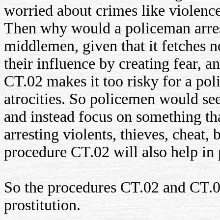
worried about crimes like violence
Then why would a policeman arrest
middlemen, given that it fetches n
their influence by creating fear, a
CT.02 makes it too risky for a pol
atrocities. So policemen would see
and instead focus on something th
arresting violents, thieves, cheat,
procedure CT.02 will also help in 
So the procedures CT.02 and CT.06
prostitution.