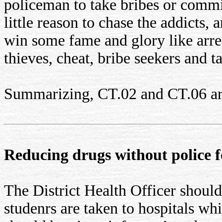
policeman to take bribes or commi
little reason to chase the addicts,
win some fame and glory like arres
thieves, cheat, bribe seekers and t
Summarizing, CT.02 and CT.06 are 
Reducing drugs without police f
The District Health Officer should
studenrs are taken to hospitals wh