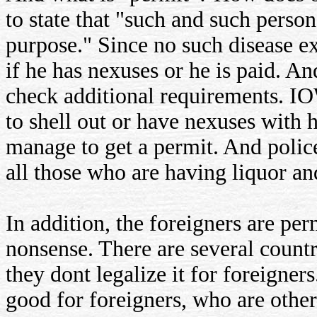
to state that "such and such perso
purpose." Since no such disease ex
if he has nexuses or he is paid. And
check additional requirements. I
to shell out or have nexuses with 
manage to get a permit. And poli
all those who are having liquor an
In addition, the foreigners are per
nonsense. There are several countr
they dont legalize it for foreigners.
good for foreigners, who are otherw