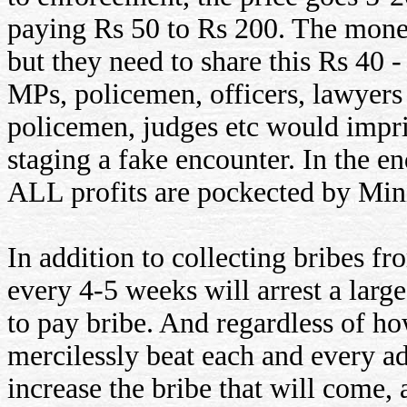
paying Rs 50 to Rs 200. The money
but they need to share this Rs 40 -
MPs, policemen, officers, lawyers 
policemen, judges etc would impri
staging a fake encounter. In the en
ALL profits are pockected by Mini
In addition to collecting bribes f
every 4-5 weeks will arrest a larg
to pay bribe. And regardless of h
mercilessly beat each and every a
increase the bribe that will come, 