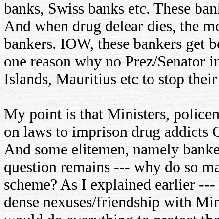
banks, Swiss banks etc. These ba
And when drug delear dies, the mo
bankers. IOW, these bankers get ben
one reason why no Prez/Senator in
Islands, Mauritius etc to stop the
My point is that Ministers, policem
on laws to imprison drug addicts 
And some elitemen, namely banker
question remains --- why do so man
scheme? As I explained earlier ---
dense nexuses/friendship with Mini