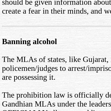
should be given information about
create a fear in their minds, and 
Banning alcohol
The MLAs of states, like Gujarat,
policemen/judges to arrest/impri
are possessing it.
The prohibition law is officially d
Gandhian MLAs under the leadersh