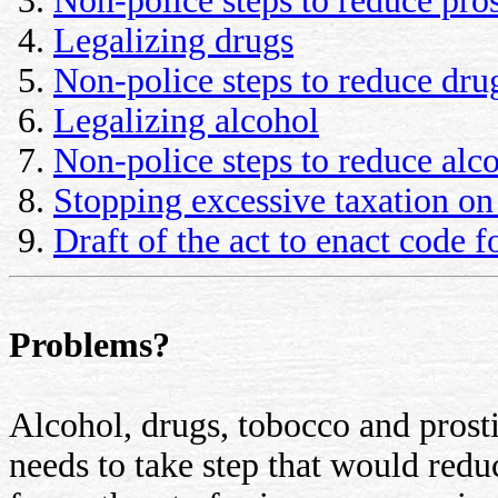
Non-police steps to reduce pros
Legalizing drugs
Non-police steps to reduce dru
Legalizing alcohol
Non-police steps to reduce alc
Stopping excessive taxation on
Draft of the act to enact code f
Problems?
Alcohol, drugs, tobocco and prosti
needs to take step that would reduc