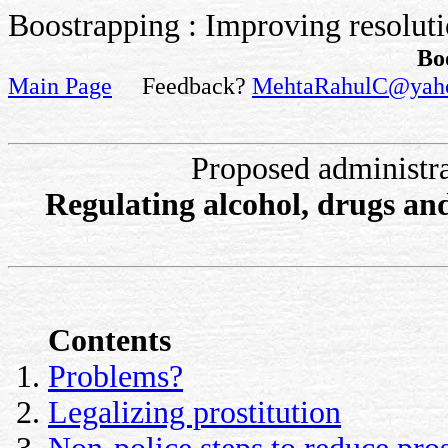
Boostrapping : Improving resolutio
Bo
Main Page
Feedback?
MehtaRahulC@yah
Proposed administr
Regulating alcohol, drugs and
Contents
Problems?
Legalizing prostitution