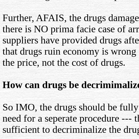
Further, AFAIS, the drugs damage
there is NO prima facie case of arr
suppliers have provided drugs afte
that drugs ruin economy is wrong a
the price, not the cost of drugs.
How can drugs be decrimimaliz
So IMO, the drugs should be full
need for a seperate procedure ---
sufficient to decriminalize the dr