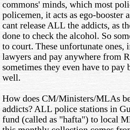
commons' minds, which most polic
policemen, it acts as ego-booster a
cant release ALL the addicts, as t
done to check the alcohol. So so
to court. These unfortunate ones, i
lawyers and pay anywhere from Rs 
sometimes they even have to pay b
well.
How does CM/Ministers/MLAs bene
addicts? ALL police stations in Gu
fund (called as "hafta") to local
this monthly collection comes from