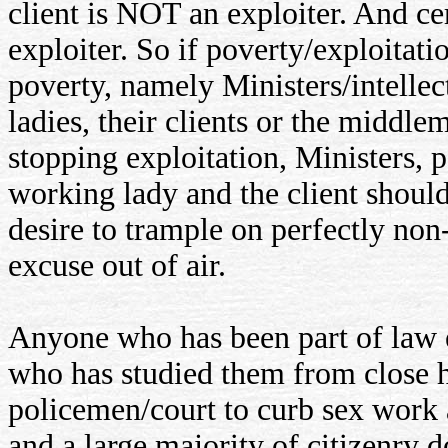
client is NOT an exploiter. And c
exploiter. So if poverty/exploitati
poverty, namely Ministers/intellec
ladies, their clients or the middl
stopping exploitation, Ministers, p
working lady and the client should
desire to trample on perfectly non
excuse out of air.
Anyone who has been part of law e
who has studied them from close has
policemen/court to curb sex work a
and a large majority of citizenry