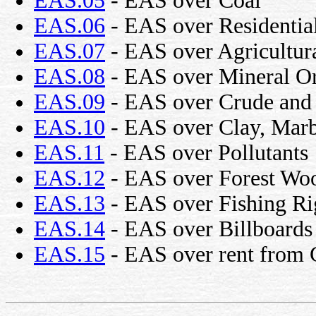
EAS.05
- EAS over Coal
EAS.06
- EAS over Residentia
EAS.07
- EAS over Agricultur
EAS.08
- EAS over Mineral O
EAS.09
- EAS over Crude and 
EAS.10
- EAS over Clay, Marbl
EAS.11
- EAS over Pollutants
EAS.12
- EAS over Forest Wo
EAS.13
- EAS over Fishing Ri
EAS.14
- EAS over Billboards
EAS.15
- EAS over rent from 