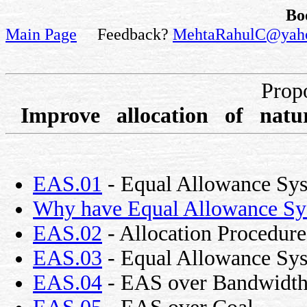
Bo
Main Page
Feedback?
MehtaRahulC@yah
Prop
Improve allocation of natu
EAS.01
- Equal Allowance Sy
Why have Equal Allowance Sy
EAS.02
- Allocation Procedure
EAS.03
- Equal Allowance Syst
EAS.04
- EAS over Bandwidt