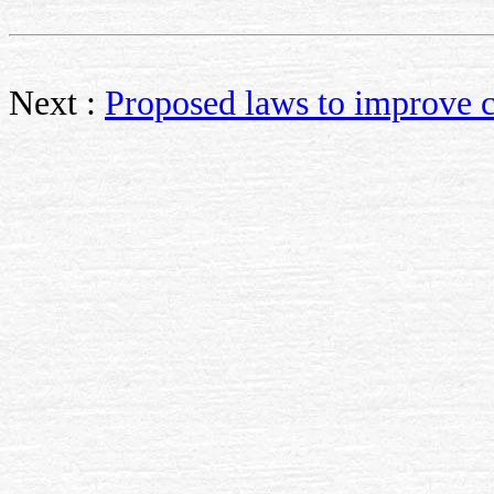
Next :
Proposed laws to improve c