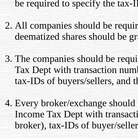
be required to specify the tax-
All companies should be requir
deematized shares should be gr
The companies should be requir
Tax Dept with transaction numb
tax-IDs of buyers/sellers, and t
Every broker/exchange should be
Income Tax Dept with transact
broker), tax-IDs of buyer/seller