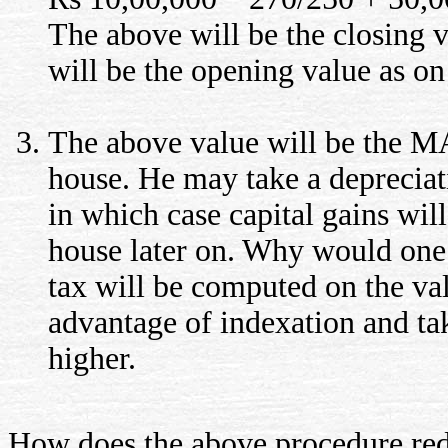
The above will be the closing 
will be the opening value as on
The above value will be the 
house. He may take a depreciat
in which case capital gains will
house later on. Why would one 
tax will be computed on the valu
advantage of indexation and tak
higher.
How does the above procedure red