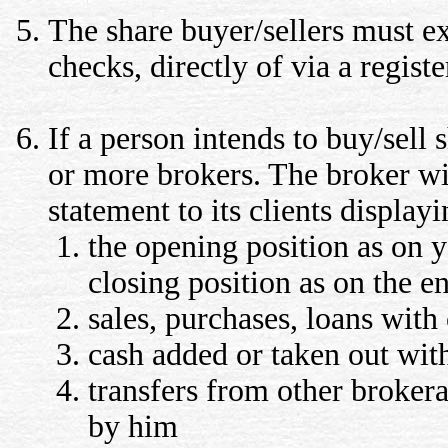
The share buyer/sellers must e
checks, directly of via a regist
If a person intends to buy/sell 
or more brokers. The broker wil
statement to its clients display
the opening position as on 
closing position as on the en
sales, purchases, loans with
cash added or taken out wit
transfers from other brokera
by him