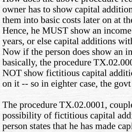
owner has to show capital addition
them into basic costs later on at th
Hence, he MUST show an income in
years, or else capital additions w
Now if the person does show an inc
basically, the procedure TX.02.000
NOT show fictitious capital additi
on it -- so in eighter case, the go
The procedure TX.02.0001, coupl
possibility of fictitious capital a
person states that he has made capi