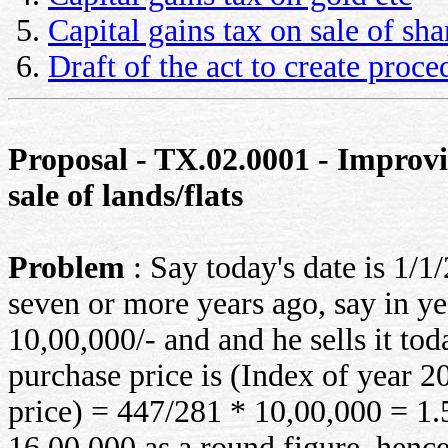
Capital gains tax on sale of sha
Draft of the act to create proc
Proposal - TX.02.0001 - Improvin
sale of lands/flats
Problem
: Say today's date is 1/1
seven or more years ago, say in yea
10,00,000/- and and he sells it t
purchase price is (Index of year 
price) = 447/281 * 10,00,000 = 1.
16,00,000 as a round figure. hence