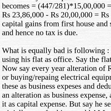
becomes = (447/281)*15,00,000 = 
Rs 23,86,000 - Rs 20,00,000 = Rs 3
capital gains from first house and
and hence no tax is due.
What is equally bad is following :
using his flat as office. Say the f
Now say every year alteration of 
or buying/repaing electrical equip
these as business expeses and dedu
an alteration as business expense,
it as capital expense. But say he se