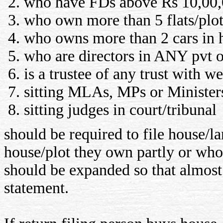
who have FDs above Rs 10,00,
who own more than 5 flats/plot
who owns more than 2 cars in
who are directors in ANY pvt 
is a trustee of any trust with w
sitting MLAs, MPs or Minister
sitting judges in court/tribunal
should be required to file house/
house/plot they own partly or whol
should be expanded so that almost 
statement.