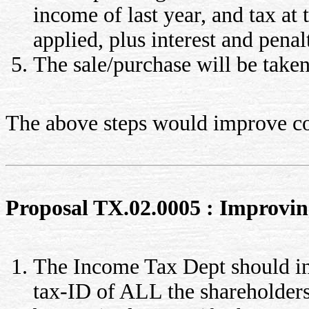
income of last year, and tax at 
applied, plus interest and penal
The sale/purchase will be taken 
The above steps would improve col
Proposal TX.02.0005 : Improving 
The Income Tax Dept should in
tax-ID of ALL the shareholder