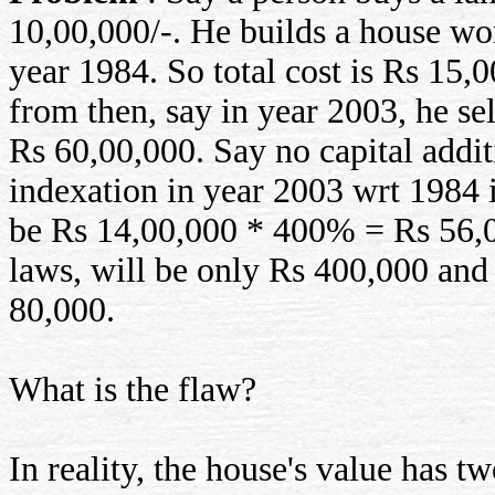
10,00,000/-. He builds a house wo
year 1984. So total cost is Rs 15,
from then, say in year 2003, he sel
Rs 60,00,000. Say no capital addi
indexation in year 2003 wrt 1984 
be Rs 14,00,000 * 400% = Rs 56,00,
laws, will be only Rs 400,000 and 
80,000.
What is the flaw?
In reality, the house's value has t