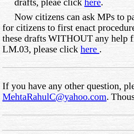
drafts, pleae click
here
.
Now citizens can ask MPs to pass
for citizens to first enact proced
these drafts WITHOUT any help 
LM.03, please click
here
.
If you have any other question, ple
MehtaRahulC@yahoo.com
. Thou