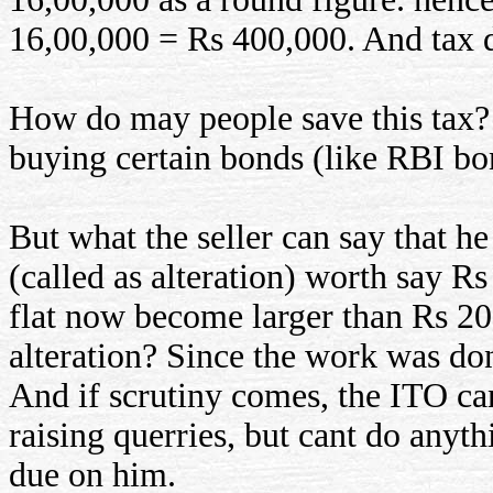
16,00,000 = Rs 400,000. And tax d
How do may people save this tax? 
buying certain bonds (like RBI bo
But what the seller can say that h
(called as alteration) worth say R
flat now become larger than Rs 20
alteration? Since the work was don
And if scrutiny comes, the ITO can
raising querries, but cant do anyth
due on him.