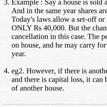
Example : Say a house is sold a
And in the same year shares are
Today's laws allow a set-off or 
ONLY Rs 40,000. But the chan
cancellation in this case. The p
on house, and he may carry forw
year.
eg2. However, if there is anot
and there is capital loss, it can
of another house.