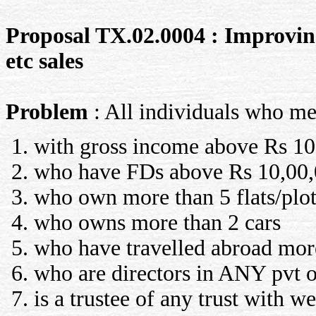
Proposal TX.02.0004 : Improving 
etc sales
Problem
: All individuals who me
with gross income above Rs 10,
who have FDs above Rs 10,00,
who own more than 5 flats/plot
who owns more than 2 cars
who have travelled abroad more 
who are directors in ANY pvt 
is a trustee of any trust with w