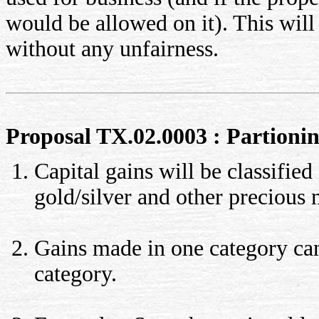
would be allowed on it). This will
without any unfairness.
Proposal TX.02.0003 : Partioning
Capital gains will be classified
gold/silver and other precious
Gains made in one category cann
category.