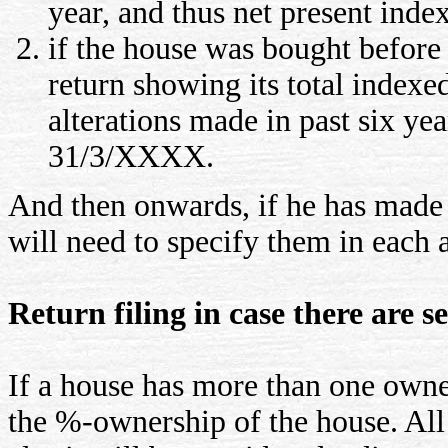
year, and thus net present ind
if the house was bought before 
return showing its total indexe
alterations made in past six ye
31/3/XXXX.
And then onwards, if he has made 
will need to specify them in each 
Return filing in case there are s
If a house has more than one owner
the %-ownership of the house. Al