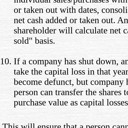
or taken out with dates, consol
net cash added or taken out. An
shareholder will calculate net c
sold" basis.
If a company has shut down, an
take the capital loss in that yea
become defunct, but company h
person can transfer the shares 
purchase value as capital losses
This will ensure that a person cann