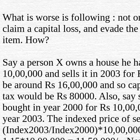
What is worse is following : not on
claim a capital loss, and evade the
item. How?
Say a person X owns a house he h
10,00,000 and sells it in 2003 fo
be around Rs 16,00,000 and so capi
tax would be Rs 80000. Also, say 
bought in year 2000 for Rs 10,00,0
year 2003. The indexed price of s
(Index2003/Index2000)*10,00,00