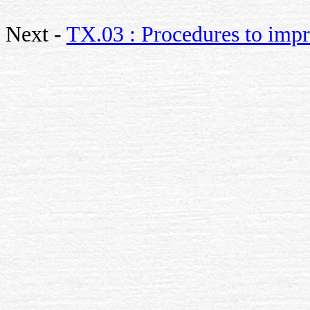
Next -
TX.03 : Procedures to impr