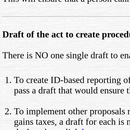
Draft of the act to create proce
There is NO one single draft to e
To create ID-based reporting of
pass a draft that would ensure 
To implement other proposals re
gains taxes, a draft for each is