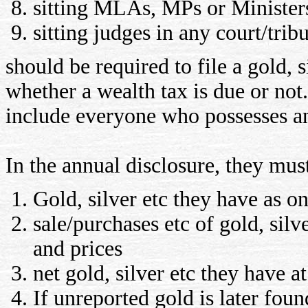
sitting MLAs, MPs or Minister
sitting judges in any court/trib
should be required to file a gold, s
whether a wealth tax is due or not.
include everyone who possesses a
In the annual disclosure, they mus
Gold, silver etc they have as on
sale/purchases etc of gold, silve
and prices
net gold, silver etc they have a
If unreported gold is later foun