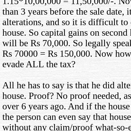
1.15*10,00,000 = 11,50,000/-. No
than 3 years before the sale date, 
alterations, and so it is difficult 
house. So capital gains on second
will be Rs 70,000. So legally speak
Rs 70000 = Rs 150,000. Now how can
evade ALL the tax?
All he has to say is that he did al
house. Proof? No proof needed, as 
over 6 years ago. And if the house
the person can even say that hous
without any claim/proof what-so-ev