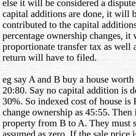
else it will be considered a dispute
capital additions are done, it wil
contributed to the capital addition
percentage ownership changes, it w
proportionate transfer tax as well
return will have to filed.
eg say A and B buy a house worth
20:80. Say no capital addition is 
30%. So indexed cost of house is
change ownership as 45:55. Then i
property from B to A. They must spe
assumed as zero. If the sale price 