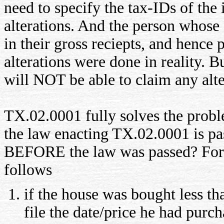
need to specify the tax-IDs of the
alterations. And the person whose
in their gross reciepts, and hence 
alterations were done in reality. B
will NOT be able to claim any alte
TX.02.0001 fully solves the prob
the law enacting TX.02.0001 is pa
BEFORE the law was passed? For th
follows
if the house was bought less th
file the date/price he had purc