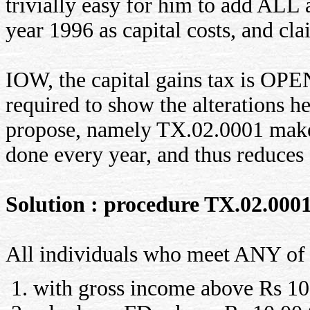
trivially easy for him to add ALL 
year 1996 as capital costs, and cl
IOW, the capital gains tax is OP
required to show the alterations
propose, namely TX.02.0001 makes
done every year, and thus reduces e
Solution : procedure TX.02.000
All individuals who meet ANY of t
with gross income above Rs 10,