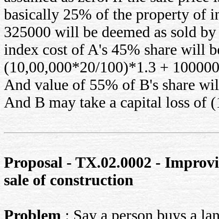
basically 25% of the property of 
325000 will be deemed as sold by 
index cost of A's 45% share will b
(10,00,000*20/100)*1.3 + 100000
And value of 55% of B's share wil
And B may take a capital loss of 
Proposal - TX.02.0002 - Improvin
sale of construction
Problem
: Say a person buys a lan