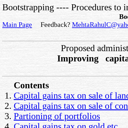
Bootstrapping ---- Procedures to i
Bo
Main Page
Feedback?
MehtaRahulC@yah
Proposed administ
Improving capita
Contents
Capital gains tax on sale of lan
Capital gains tax on sale of con
Partioning of portfolios
Capital gains tax on gold etc