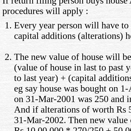
If return filing person buys hous
procedures will apply :
Every year person will have to
capital additions (alterations)
The new value of house will b
(value of house in last to past y
to last year) + (capital addition
eg say house was bought on 1-
on 31-Mar-2001 was 250 and i
And if alterations of worth R
31-Mar-2002. Then new value o
Rs 10,00,000 * 270/250 + 50,0