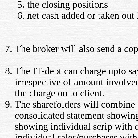
the closing positions
net cash added or taken out 
The broker will also send a cop
The IT-dept can charge upto say
irrespective of amount involve
the charge on to client.
The sharefolders will combine a
consolidated statement showing
showing individual scrip with d
individual sales/purchases with