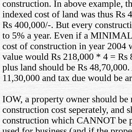
construction. In above example, t
indexed cost of land was thus Rs 4
Rs 400,000/-. But every construct
to 5% a year. Even if a MINIMAL d
cost of construction in year 2004
value would Rs 218,000 * 4 = Rs 8
plus land should be Rs 48,70,000. 
11,30,000 and tax due would be a
IOW, a property owner should be r
construction cost seperately, and 
construction which CANNOT be pa
used for business (and if the prope