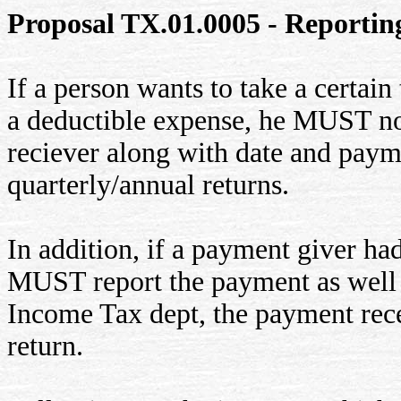
Proposal TX.01.0005 - Reportin
If a person wants to take a certai
a deductible expense, he MUST no
reciever along with date and payme
quarterly/annual returns.
In addition, if a payment giver ha
MUST report the payment as well a
Income Tax dept, the payment rece
return.