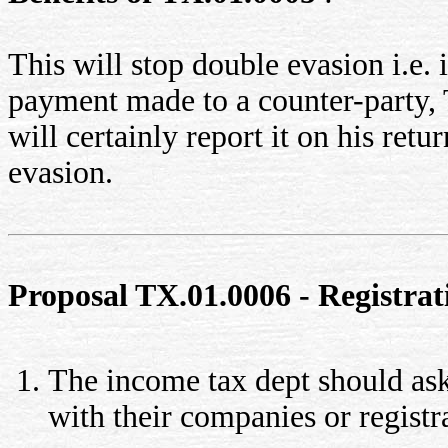
This will stop double evasion i.e. i
payment made to a counter-party, 
will certainly report it on his retu
evasion.
Proposal TX.01.0006 - Registrat
The income tax dept should ask 
with their companies or registr