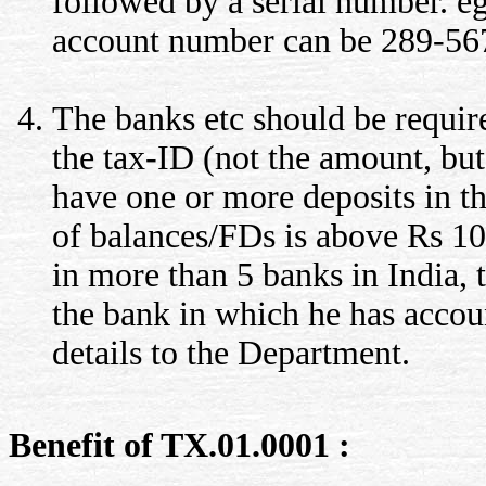
followed by a serial number. eg
account number can be 289-56
The banks etc should be requi
the tax-ID (not the amount, but
have one or more deposits in 
of balances/FDs is above Rs 10
in more than 5 banks in India,
the bank in which he has accoun
details to the Department.
Benefit of TX.01.0001 :