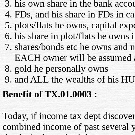
his own share in the bank accou
FDs, and his share in FDs in ca
plots/flats he owns, capital exp
his share in plot/flats he owns
shares/bonds etc he owns and n
EACH owner will be assumed
gold he personally owns
and ALL the wealths of his HUF
Benefit of TX.01.0003 :
Today, if income tax dept discover
combined income of past several ye