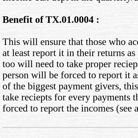
Benefit of TX.01.0004 :
This will ensure that those who a
at least report it in their returns 
too will need to take proper reciep
person will be forced to report it
of the biggest payment givers, this
take reciepts for every payments t
forced to report the incomes (see 