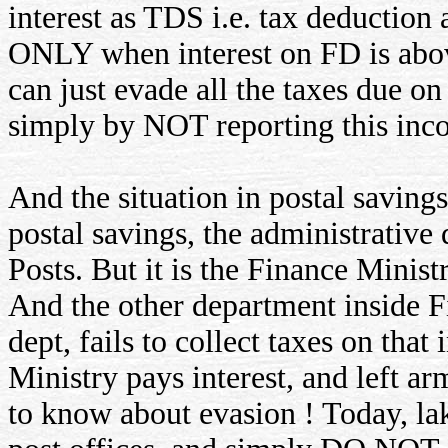
interest as TDS i.e. tax deduction a
ONLY when interest on FD is abov
can just evade all the taxes due on
simply by NOT reporting this inc
And the situation in postal savings
postal savings, the administrativ
Posts. But it is the Finance Minist
And the other department inside 
dept, fails to collect taxes on that
Ministry pays interest, and left 
to know about evasion ! Today, lak