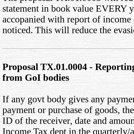
statement in book value EVERY year
accopanied with report of income (
noticed. This will reduce the evasi
Proposal TX.01.0004 - Reportin
from GoI bodies
If any govt body gives any payment
payment or purchase of goods, th
ID of the receiver, date and amount
Income Tax dept in the quarterly/a