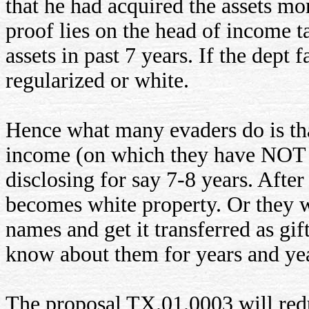
that he had acquired the assets mo
proof lies on the head of income t
assets in past 7 years. If the dept 
regularized or white.
Hence what many evaders do is tha
income (on which they have NOT p
disclosing for say 7-8 years. After
becomes white property. Or they w
names and get it transferred as gi
know about them for years and yea
The proposal TX.01.0003 will reduc