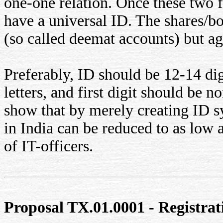
one-one relation. Once these two f
have a universal ID. The shares/b
(so called deemat accounts) but ag
Preferably, ID should be 12-14 dig
letters, and first digit should be 
show that by merely creating ID 
in India can be reduced to as low a
of IT-officers.
Proposal TX.01.0001 - Registrat