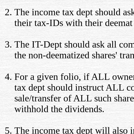
The income tax dept should ask
their tax-IDs with their deemat
The IT-Dept should ask all com
the non-deematized shares' trans
For a given folio, if ALL owne
tax dept should instruct ALL co
sale/transfer of ALL such shar
withhold the dividends.
The income tax dept will also 