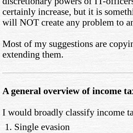
discretionary powers of IT-offic
certainly increase, but it is somet
will NOT create any problem to an
Most of my suggestions are copyi
extending them.
A general overview of income ta
I would broadly classify income ta
Single evasion