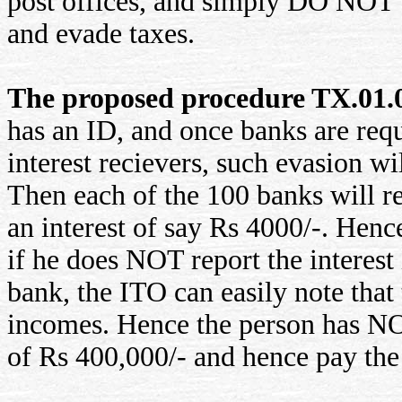
post offices, and simply DO NOT s
and evade taxes.
The proposed procedure TX.01.00
has an ID, and once banks are requ
interest recievers, such evasion wi
Then each of the 100 banks will r
an interest of say Rs 4000/-. Hen
if he does NOT report the interest
bank, the ITO can easily note that 
incomes. Hence the person has NO 
of Rs 400,000/- and hence pay the 