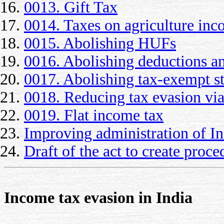
0013. Gift Tax
0014. Taxes on agriculture in
0015. Abolishing HUFs
0016. Abolishing deductions an
0017. Abolishing tax-exempt sta
0018. Reducing tax evasion via
0019. Flat income tax
Improving administration of I
Draft of the act to create proc
Income tax evasion in India