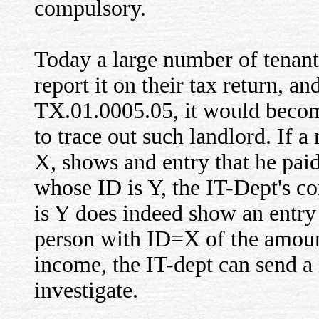
compulsory.
Today a large number of tenan
report it on their tax return, a
TX.01.0005.05, it would beco
to trace out such landlord. If a
X, shows and entry that he paid
whose ID is Y, the IT-Dept's c
is Y does indeed show an entry
person with ID=X of the amount
income, the IT-dept can send a 
investigate.