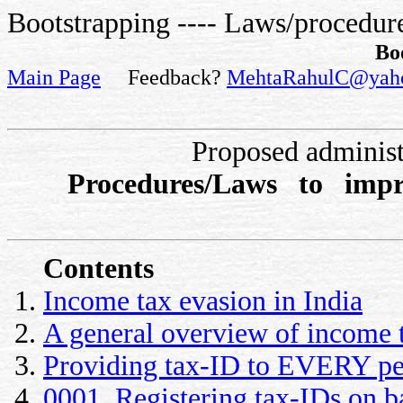
Bootstrapping ---- Laws/procedure
Bo
Main Page
Feedback?
MehtaRahulC@yah
Proposed administ
Procedures/Laws to impr
Contents
Income tax evasion in India
A general overview of income 
Providing tax-ID to EVERY pe
0001. Registering tax-IDs on b