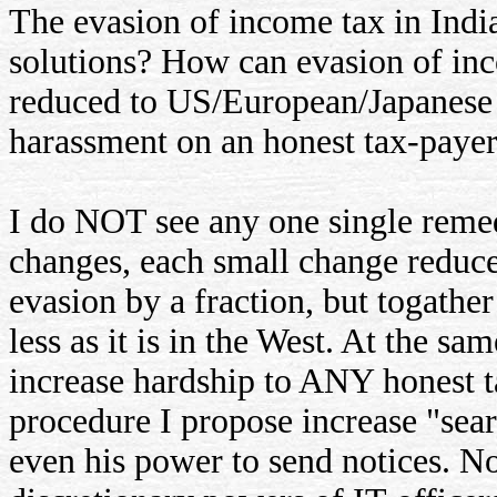
The evasion of income tax in India
solutions? How can evasion of inco
reduced to US/European/Japanese l
harassment on an honest tax-paye
I do NOT see any one single remed
changes, each small change reduce
evasion by a fraction, but togathe
less as it is in the West. At the 
increase hardship to ANY honest ta
procedure I propose increase "sear
even his power to send notices. N