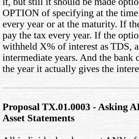
it, but still it should be made opt
OPTION of specifying at the time 
every year or at the maturity. If t
pay the tax every year. If the opti
withheld X% of interest as TDS, an
intermediate years. And the bank 
the year it actually gives the intere
Proposal TX.01.0003 - Asking AL
Asset Statements