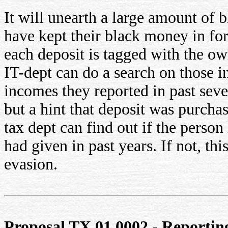
It will unearth a large amount of
have kept their black money in fo
each deposit is tagged with the own
IT-dept can do a search on those 
incomes they reported in past seve
but a hint that deposit was purch
tax dept can find out if the person
had given in past years. If not, this
evasion.
Proposal TX.01.0002 - Reporting