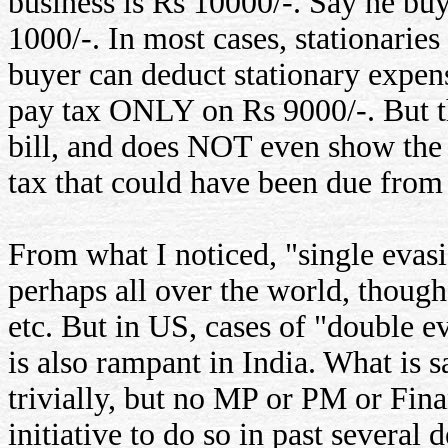
business is Rs 10000/-. Say he buy
1000/-. In most cases, stationaries
buyer can deduct stationary expens
pay tax ONLY on Rs 9000/-. But th
bill, and does NOT even show the 
tax that could have been due from h
From what I noticed, "single evas
perhaps all over the world, though
etc. But in US, cases of "double e
is also rampant in India. What is 
trivially, but no MP or PM or Fina
initiative to do so in past several 