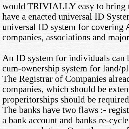
would TRIVIALLY easy to bring ta
have a enacted universal ID Syste
universal ID system for covering A
companies, associations and major
An ID system for individuals can 
cum-ownership system for land/pl
The Registrar of Companies alread
companies, which should be extend
properitorships should be require
The banks have two flaws :- regist
a bank account and banks re-cycle