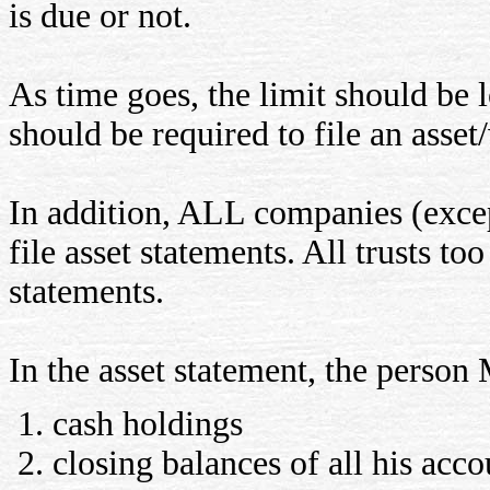
is due or not.
As time goes, the limit should be
should be required to file an asset
In addition, ALL companies (excep
file asset statements. All trusts to
statements.
In the asset statement, the perso
cash holdings
closing balances of all his acco