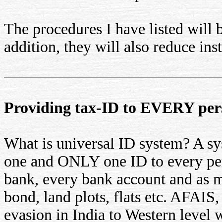
The procedures I have listed will 
addition, they will also reduce ins
Providing tax-ID to EVERY per
What is universal ID system? A 
one and ONLY one ID to every per
bank, every bank account and as m
bond, land plots, flats etc. AFAIS,
evasion in India to Western level 