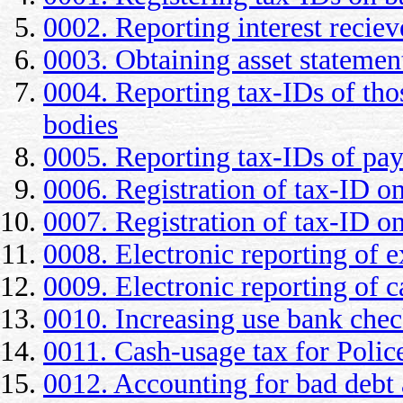
0002. Reporting interest reciev
0003. Obtaining asset statement
0004. Reporting tax-IDs of th
bodies
0005. Reporting tax-IDs of pa
0006. Registration of tax-ID o
0007. Registration of tax-ID on
0008. Electronic reporting of e
0009. Electronic reporting of c
0010. Increasing use bank che
0011. Cash-usage tax for Polic
0012. Accounting for bad debt