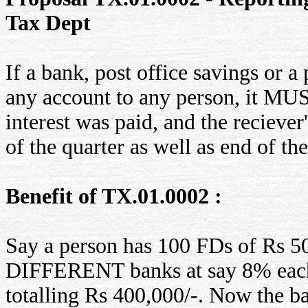
Tax Dept
If a bank, post office savings or 
any account to any person, it MU
interest was paid, and the recieve
of the quarter as well as end of the
Benefit of TX.01.0002 :
Say a person has 100 FDs of Rs 50
DIFFERENT banks at say 8% each.
totalling Rs 400,000/-. Now the b