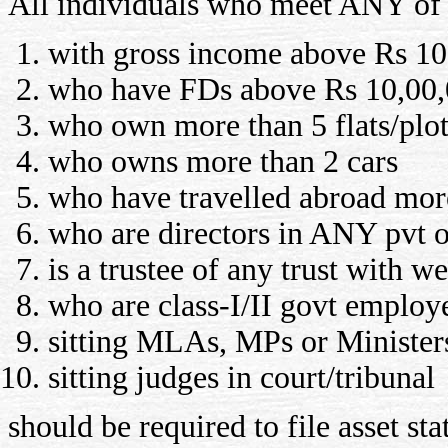
All individuals who meet ANY of t
with gross income above Rs 10,
who have FDs above Rs 10,00,
who own more than 5 flats/plot
who owns more than 2 cars
who have travelled abroad more 
who are directors in ANY pvt 
is a trustee of any trust with w
who are class-I/II govt employ
sitting MLAs, MPs or Minister
sitting judges in court/tribunal
should be required to file asset s