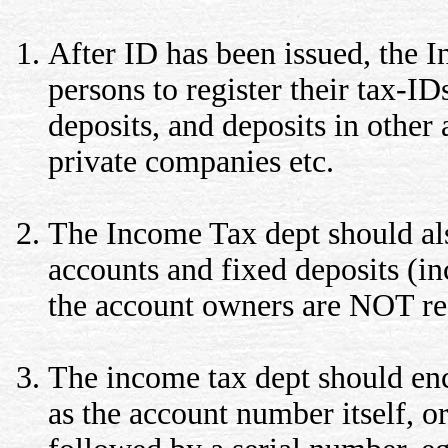
After ID has been issued, the I
persons to register their tax-I
deposits, and deposits in other 
private companies etc.
The Income Tax dept should also
accounts and fixed deposits (inc
the account owners are NOT re
The income tax dept should enc
as the account number itself, o