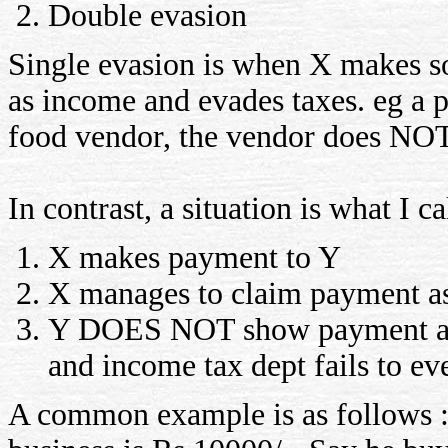
Double evasion
Single evasion is when X makes 
as income and evades taxes. eg a 
food vendor, the vendor does NOT 
In contrast, a situation is what I c
X makes payment to Y
X manages to claim payment as
Y DOES NOT show payment as i
and income tax dept fails to eve
A common example is as follows : 