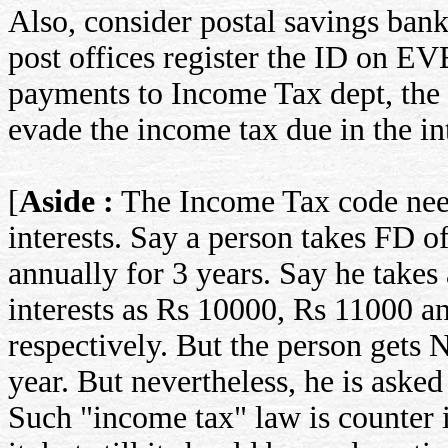
Also, consider postal savings ban
post offices register the ID on EV
payments to Income Tax dept, the 
evade the income tax due in the int
[
Aside :
The Income Tax code need
interests. Say a person takes F
annually for 3 years. Say he takes
interests as Rs 10000, Rs 11000 a
respectively. But the person gets N
year. But nevertheless, he is aske
Such "income tax" law is counter i