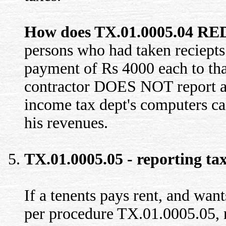
How does TX.01.0005.04 RED
persons who had taken reciepts 
payment of Rs 4000 each to that
contractor DOES NOT report a r
income tax dept's computers ca
his revenues.
TX.01.0005.05 - reporting tax
If a tenents pays rent, and want
per procedure TX.01.0005.05, r