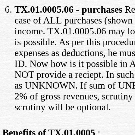
TX.01.0005.06 - purchases
Rep
case of ALL purchases (shown 
income. TX.01.0005.06 may look
is possible. As per this proced
expenses as deductions, he mus
ID. Now how is it possible in 
NOT provide a reciept. In such 
as UNKNOWN. If sum of UNK
2% of gross revenues, scrutiny
scrutiny will be optional.
Benefits of TX.01.0005
: