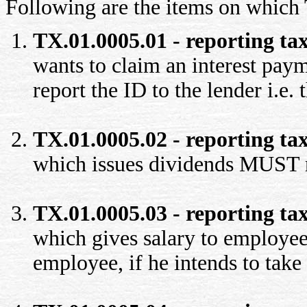
Following are the items on which
TX.01.0005.01 - reporting tax
wants to claim an interest pa
report the ID to the lender i.e. t
TX.01.0005.02 - reporting tax
which issues dividends MUST r
TX.01.0005.03 - reporting tax
which gives salary to employee
employee, if he intends to take 