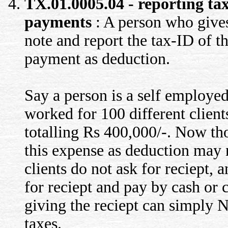
TX.01.0005.04 - reporting tax
payments
: A person who gives
note and report the tax-ID of th
payment as deduction.
Say a person is a self employed
worked for 100 different clien
totalling Rs 400,000/-. Now t
this expense as deduction may n
clients do not ask for reciept,
for reciept and pay by cash or 
giving the reciept can simply 
taxes.