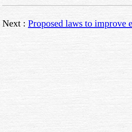
Next :
Proposed laws to improve 