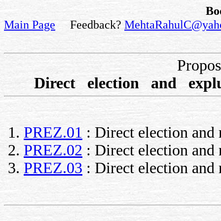
Bo
Main Page
Feedback?
MehtaRahulC@yah
Propo
Direct election and ex
PREZ.01
: Direct election and
PREZ.02
: Direct election an
PREZ.03
: Direct election and