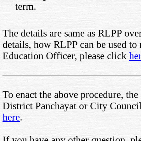
term.
The details are same as RLPP over
details, how RLPP can be used to re
Education Officer, please click
he
To enact the above procedure, the c
District Panchayat or City Council.
here
.
If you have any other question, ple