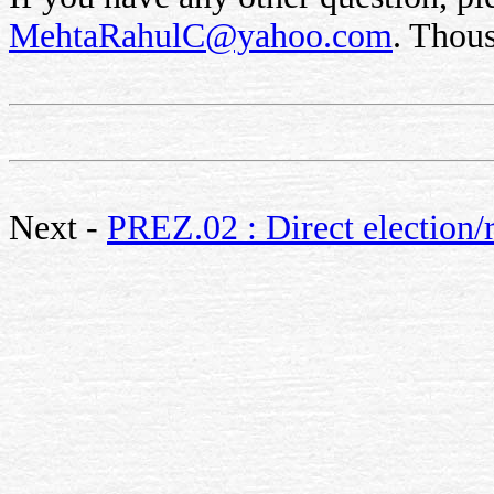
MehtaRahulC@yahoo.com
. Thou
Next -
PREZ.02 : Direct election