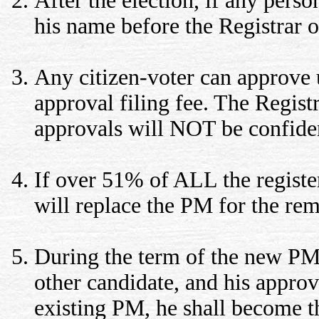
After the election, if any pers
his name before the Registrar of
Any citizen-voter can approve 
approval filing fee. The Registr
approvals will NOT be confiden
If over 51% of ALL the registe
will replace the PM for the rem
During the term of the new PM,
other candidate, and his appro
existing PM, he shall become t