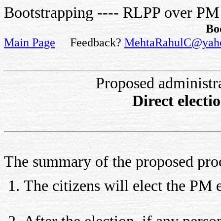
Bootstrapping ---- RLPP over PM
Bo
Main Page
Feedback?
MehtaRahulC@yah
Proposed administr
Direct elect
The summary of the proposed pro
The citizens will elect the PM 