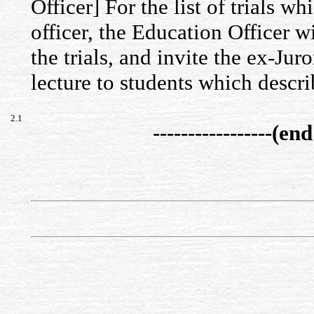
Officer] For the list of trials w
officer, the Education Officer w
the trials, and invite the ex-Jur
lecture to students which descri
2.1
-----------------(end