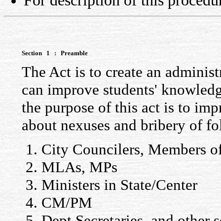
For description of this procedu
Section 1 : Preamble
The Act is to create an administ
can improve students' knowledg
the purpose of this act is to i
about nexuses and bribery of f
City Councilers, Members of
MLAs, MPs
Ministers in State/Center
CM/PM
Dept Secretaries, and other s