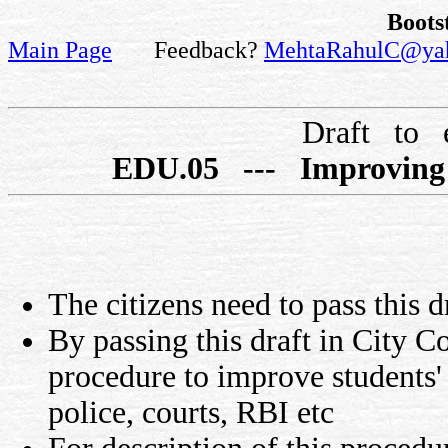
Boots
Main Page
Feedback?
MehtaRahulC@ya
Draft to 
EDU.05 --- Improving s
The citizens need to pass this d
By passing this draft in City Co
procedure to improve students'
police, courts, RBI etc