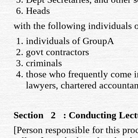
Heads
with the following individuals
individuals of GroupA
govt contractors
criminals
those who frequently come i
lawyers, chartered accountant
Section 2 : Conducting Lect
[Person responsible for this pro