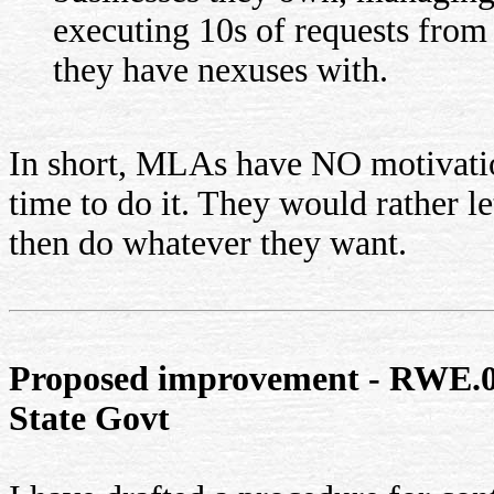
executing 10s of requests from t
they have nexuses with.
In short, MLAs have NO motivatio
time to do it. They would rather l
then do whatever they want.
Proposed improvement - RWE.02
State Govt