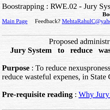
Boostrapping : RWE.02 - Jury Sys
Bo
Main Page
Feedback?
MehtaRahulC@yah
Proposed administ
Jury System to reduce was
Purpose
: To reduce nexusproness 
reduce wasteful expenes, in State 
Pre-requisite reading
:
Why Jury 