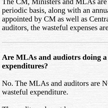
The CM, Ministers and MLAs are s
periodic basis, along with an annua
appointed by CM as well as Centr
auditors, the wasteful expenses ar
Are MLAs and audiotrs doing a 
expenditures?
No. The MLAs and auditors are
wasteful expenditure.