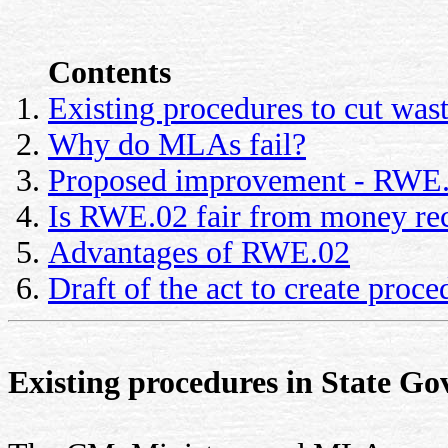
Contents
Existing procedures to cut was
Why do MLAs fail?
Proposed improvement - RWE
Is RWE.02 fair from money rec
Advantages of RWE.02
Draft of the act to create pro
Existing procedures in State Go