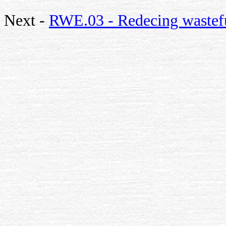
Next -
RWE.03 - Redecing wastefu