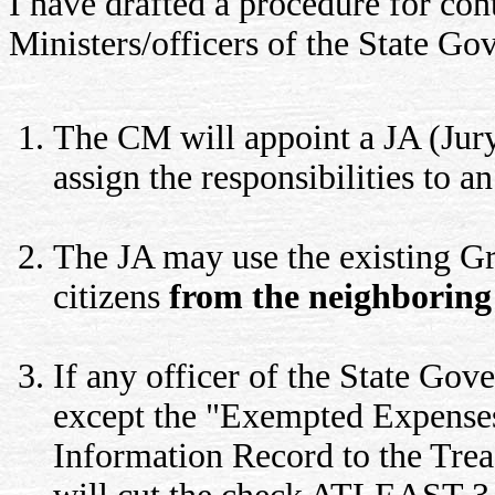
I have drafted a procedure for co
Ministers/officers of the State Gov
The CM will appoint a JA (Jury 
assign the responsibilities to a
The JA may use the existing Gr
citizens
from the neighboring 
If any officer of the State Go
except the "Exempted Expenses
Information Record to the Treas