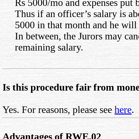
Rs 5000/mo and expenses put b
Thus if an officer’s salary is
5000 in that month and he will 
In between, the Jurors may can
remaining salary.
Is this procedure fair from mone
Yes. For reasons, please see
here
.
Advantages of RWE.02