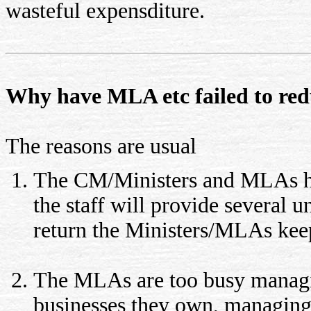
wasteful expensditure.
Why have MLA etc failed to red
The reasons are usual
The CM/Ministers and MLAs hav
the staff will provide several 
return the Ministers/MLAs keep
The MLAs are too busy managi
businesses they own, managing 