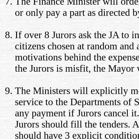
The Finance Minister will orde
or only pay a part as directed b
If over 8 Jurors ask the JA to in
citizens chosen at random and a
motivations behind the expenses
the Jurors is misfit, the Mayor
The Ministers will explicitly 
service to the Departments of 
any payment if Jurors cancel it
Jurors should fill the tenders. 
should have 3 explicit condition