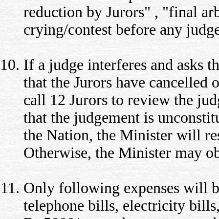
reduction by Jurors" , "final a
crying/contest before any judge
If a judge interferes and asks 
that the Jurors have cancelled o
call 12 Jurors to review the jud
that the judgement is unconstitu
the Nation, the Minister will re
Otherwise, the Minister may ob
Only following expenses will b
telephone bills, electricity bil