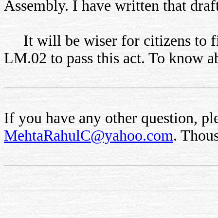
Assembly. I have written that draft
It will be wiser for citizens to 
LM.02 to pass this act. To know 
If you have any other question, ple
MehtaRahulC@yahoo.com
. Thou