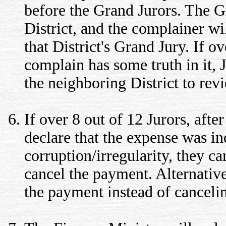
before the Grand Jurors. The G
District, and the complainer wi
that District's Grand Jury. If o
complain has some truth in it,
the neighboring District to re
If over 8 out of 12 Jurors, afte
declare that the expense was in
corruption/irregularity, they ca
cancel the payment. Alternative
the payment instead of canceli