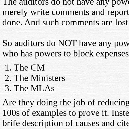
The auditors do not have any powe
merely write comments and report
done. And such comments are lost 
So auditors do NOT have any powe
who has powers to block expenses?
The CM
The Ministers
The MLAs
Are they doing the job of reducin
100s of examples to prove it. Inste
brife description of causes and cit