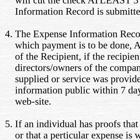
will cut the check ATLEAST 
Information Record is submitte
The Expense Information Record
which payment is to be done,
of the Recipient, if the recipi
directors/owners of the compa
supplied or service was provid
information public within 7 days
web-site.
If an individual has proofs that
or that a perticular expense is 