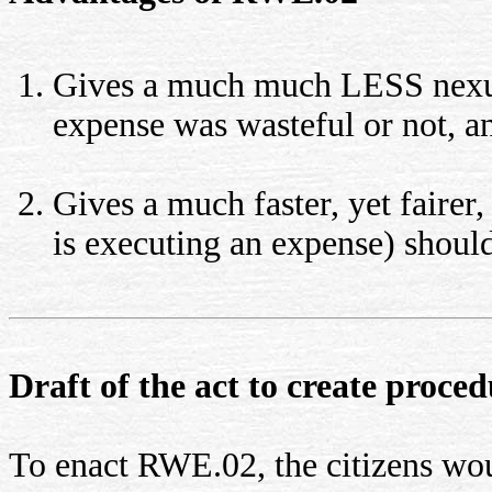
Gives a much much LESS nexus
expense was wasteful or not, a
Gives a much faster, yet fairer,
is executing an expense) should
Draft of the act to create proc
To enact RWE.02, the citizens woul