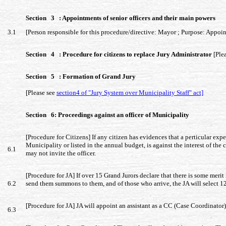
Section 3 : Appointments of senior officers and their main powers
3.1
[Person responsible for this procedure/directive: Mayor ; Purpose: Appointm
Section 4 : Procedure for citizens to replace Jury Administrator
[Ple
Section 5 : Formation of Grand Jury
[Please see
section4 of "Jury System over Municipality Staff" act]
Section 6: Proceedings against an officer of Municipality
[Procedure for Citizens] If any citizen has evidences that a perticular exp
Municipality or listed in the annual budget, is against the interest of the 
6.1
may not invite the officer.
[Procedure for JA] If over 15 Grand Jurors declare that there is some meri
6.2
send them summons to them, and of those who arrive, the JA will select 1
[Procedure for JA] JA will appoint an assistant as a CC (Case Coordinator)
6.3