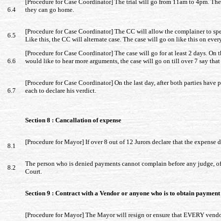
[Procedure for Case Coordinator] The trial will go from 11am to 4pm. The tr
6.4
they can go home.
[Procedure for Case Coordinator] The CC will allow the complainer to spea
6.5
Like this, the CC will alternate case. The case will go on like this on ever
[Procedure for Case Coordinator] The case will go for at least 2 days. On th
6.6
would like to hear more arguments, the case will go on till over 7 say tha
[Procedure for Case Coordinator] On the last day, after both parties have pr
6.7
each to declare his verdict.
Section 8 : Cancallation of expense
[Procedure for Mayor] If over 8 out of 12 Jurors declare that the expense 
8.1
The person who is denied payments cannot complain before any judge, offi
8.2
Court.
Section 9 : Contract with a Vendor or anyone who is to obtain paymen
[Procedure for Mayor] The Mayor will resign or ensure that EVERY vendo