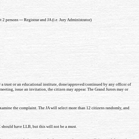
2 persons --- Registrar and JA (i.e. Jury Administrator)
r a trust or an educational institute, done/approved/continued by any officer of
 a meeting, issue an invitation, the citizen may appear. The Grand Jurors may or
o examine the complaint. The JA will select more than 12 citizens randomly, and
C should have LLB, but this will not be a must.