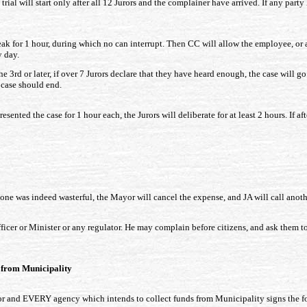
ial will start only after all 12 Jurors and the complainer have arrived. If any party
k for 1 hour, during which no can interrupt. Then CC will allow the employee, or an
y day.
e 3rd or later, if over 7 Jurors declare that they have heard enough, the case will go
t case should end.
esented the case for 1 hour each, the Jurors will deliberate for at least 2 hours. If a
done was indeed wasterful, the Mayor will cancel the expense, and JA will call anoth
cer or Minister or any regulator. He may complain before citizens, and ask them to
t from Municipality
r and EVERY agency which intends to collect funds from Municipality signs the f