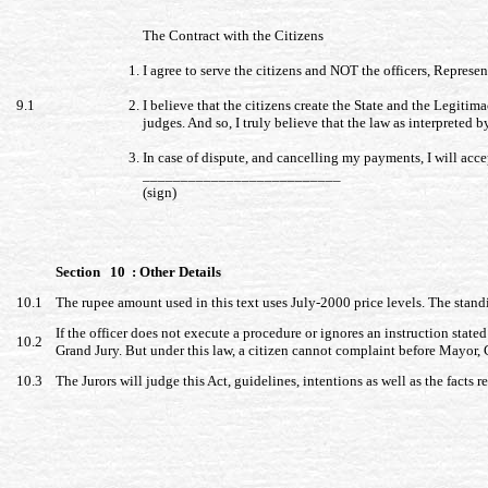
The Contract with the Citizens
I agree to serve the citizens and NOT the officers, Represen
9.1
I believe that the citizens create the State and the Legitima
judges. And so, I truly believe that the law as interpreted 
In case of dispute, and cancelling my payments, I will acce
__________________________
(sign)
Section 10 : Other Details
10.1
The rupee amount used in this text uses July-2000 price levels. The stan
If the officer does not execute a procedure or ignores an instruction stated
10.2
Grand Jury. But under this law, a citizen cannot complaint before Mayor
10.3
The Jurors will judge this Act, guidelines, intentions as well as the facts r