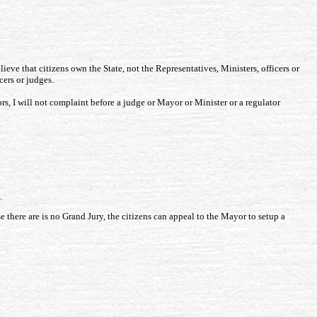
elieve that citizens own the State, not the Representatives, Ministers, officers or
cers or judges.
rs, I will not complaint before a judge or Mayor or Minister or a regulator
.
se there are is no Grand Jury, the citizens can appeal to the Mayor to setup a