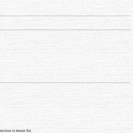
ruction is meant for.