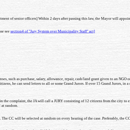
ent of senior officers] Within 2 days after passing this law, the Mayor will appoint 
ase see
section4 of "Jury System over Municipality Staff" act]
enses, such as purchase, salary, allowance, repair, cash/land grant given to an NGO o
citizens, he can send letters to all or some Grand Jurors. If over 15 Grand Jurors, in
t in the complaint, the JA will call a JURY consisting of 12 citizens from the city t
2 at random.
. The CC will be selected at random on every hearing of the case. Preferably, the C