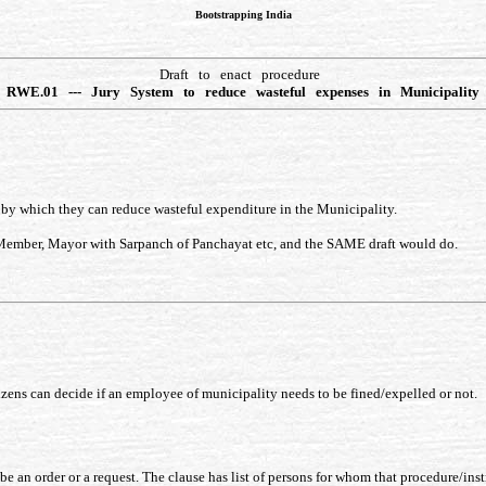
Bootstrapping India
Draft to enact procedure
RWE.01 --- Jury System to reduce wasteful expenses in Municipality
e by which they can reduce wasteful expenditure in the Municipality.
 Member, Mayor with Sarpanch of Panchayat etc, and the SAME draft would do.
tizens can decide if an employee of municipality needs to be fined/expelled or not.
e an order or a request. The clause has list of persons for whom that procedure/inst