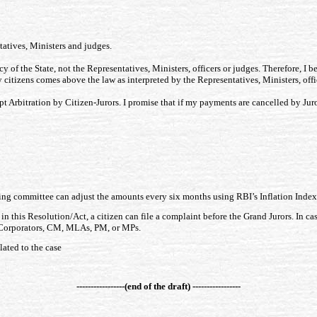
tatives, Ministers and judges.
cy of the State, not the Representatives, Ministers, officers or judges. Therefore, I b
by citizens comes above the law as interpreted by the Representatives, Ministers, offi
pt Arbitration by Citizen-Jurors. I promise that if my payments are cancelled by Juro
ding committee can adjust the amounts every six months using RBI’s Inflation Index
 in this Resolution/Act, a citizen can file a complaint before the Grand Jurors. In ca
, Corporators, CM, MLAs, PM, or MPs.
elated to the case
-----------------(end of the draft) -----------------