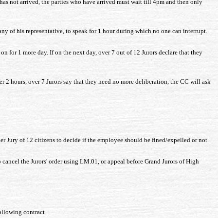
 has not arrived, the parties who have arrived must wait till 4pm and then only
y of his representative, to speak for 1 hour during which no one can interrupt.
 on for 1 more day. If on the next day, over 7 out of 12 Jurors declare that they
fter 2 hours, over 7 Jurors say that they need no more deliberation, the CC will ask
er Jury of 12 citizens to decide if the employee should be fined/expelled or not.
 cancel the Jurors' order using LM.01, or appeal before Grand Jurors of High
ollowing contract