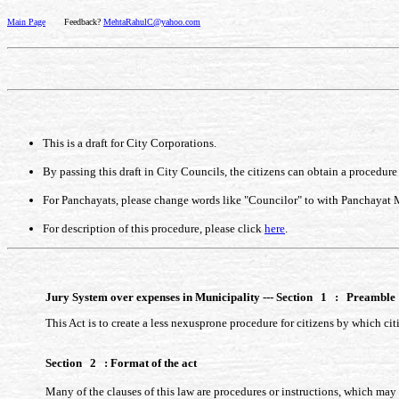
Main Page
Feedback?
MehtaRahulC@yahoo.com
This is a draft for City Corporations.
By passing this draft in City Councils, the citizens can obtain a procedur
For Panchayats, please change words like "Councilor" to with Panchayat
For description of this procedure, please click
here
.
Jury System over expenses in Municipality --- Section 1 : Preamble
This Act is to create a less nexusprone procedure for citizens by which ci
Section 2 : Format of the act
Many of the clauses of this law are procedures or instructions, which may b