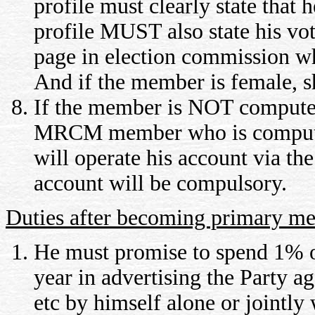
profile must clearly state tha
profile MUST also state his v
page in election commission whi
And if the member is female, s
If the member is NOT computer 
MRCM member who is computer 
will operate his account via th
account will be compulsory.
Duties after becoming primary m
He must promise to spend 1% o
year in advertising the Party 
etc by himself alone or jointl