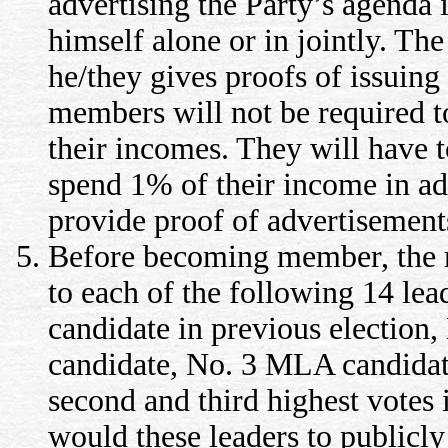
advertising the Party’s agenda
himself alone or in jointly. Th
he/they gives proofs of issuing
members will not be required to
their incomes. They will have t
spend 1% of their income in ad
provide proof of advertisement
Before becoming member, the me
to each of the following 14 l
candidate in previous electio
candidate, No. 3 MLA candidate,
second and third highest votes i
would these leaders to publicly