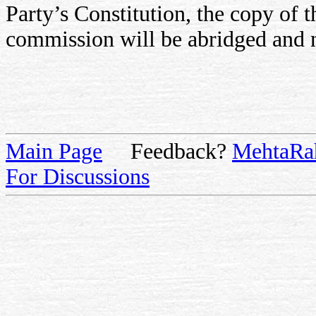
Party’s Constitution, the copy of t
commission will be abridged and n
Main Page
Feedback?
MehtaRa
For Discussions