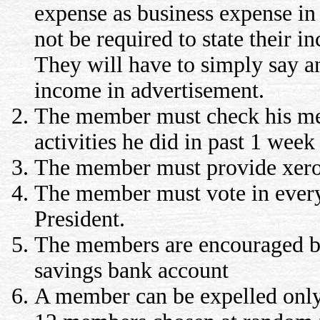
expense as business expense in
not be required to state their 
They will have to simply say an
income in advertisement.
The member must check his me
activities he did in past 1 week
The member must provide xerox
The member must vote in every 
President.
The members are encouraged but
savings bank account
A member can be expelled only a