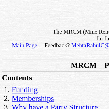
The MRCM (Mine Rent fo
Jai J
Main Page
Feedback?
MehtaRahulC@
MRCM Par
Contents
Funding
Memberships
Why have a Party Structure