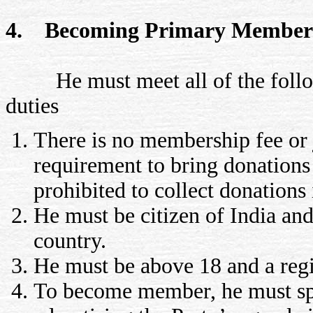
4. Becoming Primary Member
He must meet all of the follow
duties
There is no membership fee or 
requirement to bring donations 
prohibited to collect donations 
He must be citizen of India and
country.
He must be above 18 and a regi
To become member, he must spe