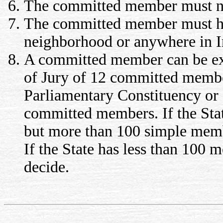
The committed member must not
The committed member must ho
neighborhood or anywhere in I
A committed member can be expe
of Jury of 12 committed membe
Parliamentary Constituency or S
committed members. If the Sta
but more than 100 simple memb
If the State has less than 100 
decide.