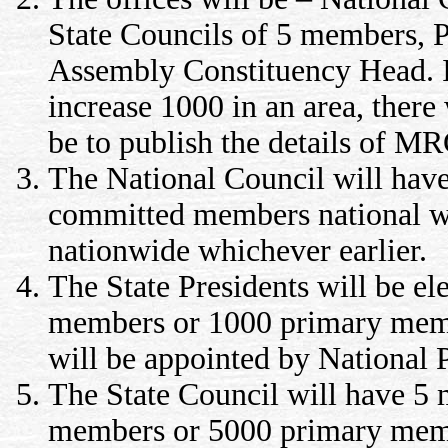
State Councils of 5 members, 
Assembly Constituency Head. 
increase 1000 in an area, there
be to publish the details of M
The National Council will have
committed members national w
nationwide whichever earlier.
The State Presidents will be e
members or 1000 primary member
will be appointed by National P
The State Council will have 5
members or 5000 primary member