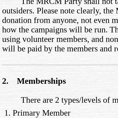
The MRCM Party shall not tak
outsiders. Please note clearly, th
donation from anyone, not even me
how the campaigns will be run. T
using volunteer members, and none 
will be paid by the members and r
2. Memberships
There are 2 types/levels of m
Primary Member