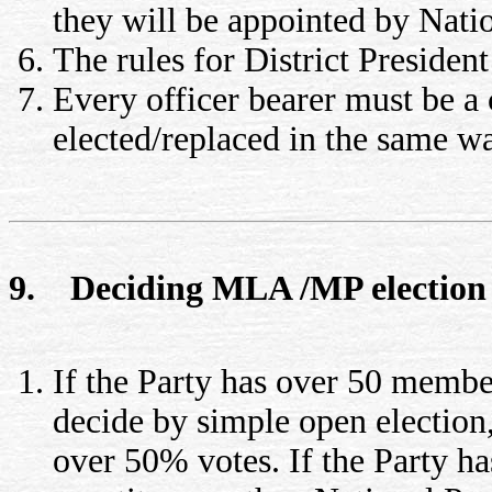
they will be appointed by Natio
The rules for District Presiden
Every officer bearer must be 
elected/replaced in the same wa
9. Deciding MLA /MP election
If the Party has over 50 membe
decide by simple open election
over 50% votes. If the Party 