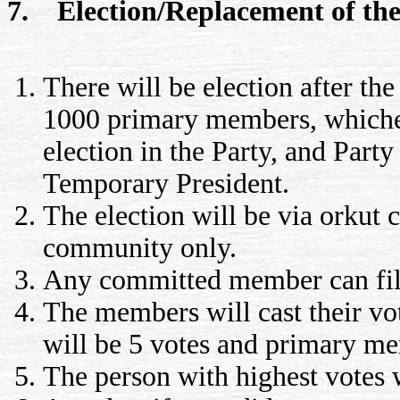
7. Election/Replacement of the 
There will be election after t
1000 primary members, whicheve
election in the Party, and Party
Temporary President.
The election will be via orkut
community only.
Any committed member can file 
The members will cast their v
will be 5 votes and primary me
The person with highest votes 