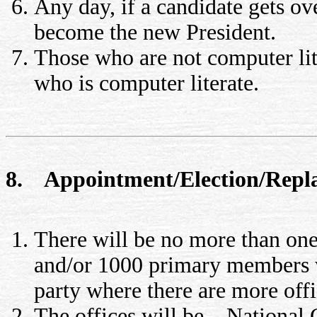
Any day, if a candidate gets ov
become the new President.
Those who are not computer liter
who is computer literate.
8. Appointment/Election/Replac
There will be no more than on
and/or 1000 primary members w
party where there are more off
The offices will be – National 