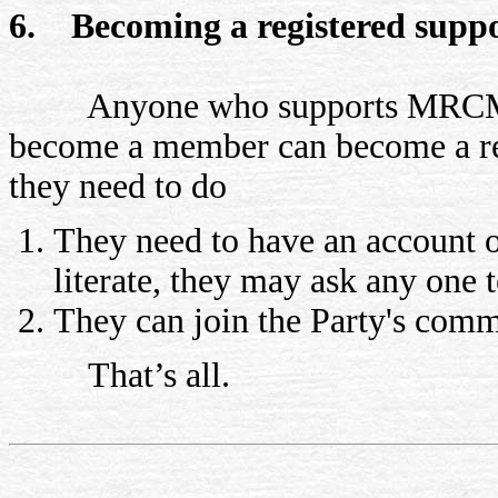
6. Becoming a registered supp
Anyone who supports MRCM part
become a member can become a reg
they need to do
They need to have an account o
literate, they may ask any one 
They can join the Party's comm
That’s all.