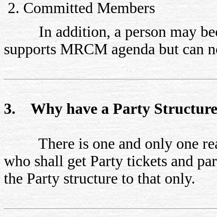
Committed Members
In addition, a person may beco
supports MRCM agenda but can not 
3. Why have a Party Structur
There is one and only one reason
who shall get Party tickets and pa
the Party structure to that only.