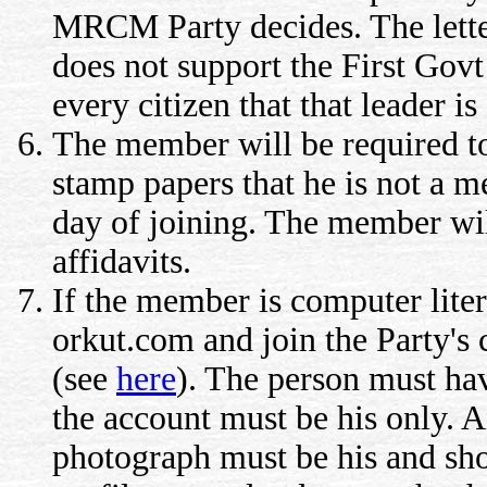
MRCM Party decides. The letter
does not support the First Govt 
every citizen that that leader 
The member will be required to
stamp papers that he is not a m
day of joining. The member wil
affidavits.
If the member is computer liter
orkut.com and join the Party's
(see
here
). The person must hav
the account must be his only. A
photograph must be his and sho