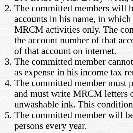
The committed members will be
accounts in his name, in which a
MRCM activities only. The com
the account number of that acc
of that account on internet.
The committed member cannot 
as expense in his income tax re
The committed member must pu
and must write MRCM letters on
unwashable ink. This condition 
The committed member will be r
persons every year.