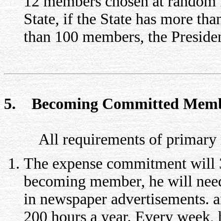
12 members chosen at random f
State, if the State has more tha
than 100 members, the Presiden
5. Becoming Committed Mem
All requirements of primary m
The expense commitment will 3
becoming member, he will need
in newspaper advertisements. a
200 hours a year. Every week, h