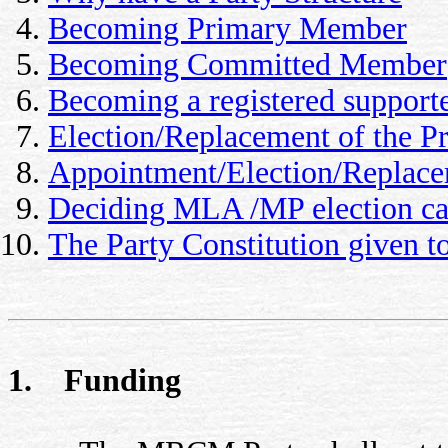
Becoming Primary Member
Becoming Committed Member
Becoming a registered support
Election/Replacement of the Pr
Appointment/Election/Replacem
Deciding MLA /MP election ca
The Party Constitution given 
1. Funding