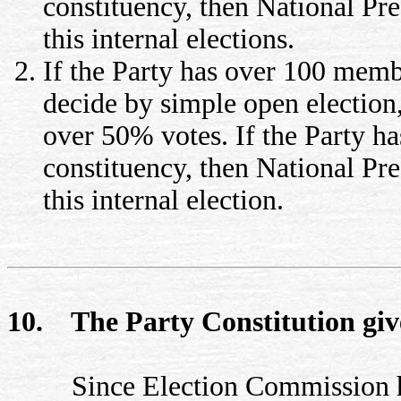
constituency, then National Pr
this internal elections.
If the Party has over 100 memb
decide by simple open election
over 50% votes. If the Party 
constituency, then National Pre
this internal election.
10. The Party Constitution giv
Since Election Commission has 