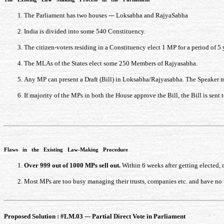
The Parliament has two houses --- Loksabha and RajyaSabha
India is divided into some 540 Constituency.
The citizen-voters residing in a Constituency elect 1 MP for a period of 
The MLAs of the States elect some 250 Members of Rajyasabha.
Any MP can present a Draft (Bill) in Loksabha/Rajyasabha. The Speaker may
If majority of the MPs in both the House approve the Bill, the Bill is sent t
Flaws in the Existing Law-Making Procedure
Over 999 out of 1000 MPs sell out.
Within 6 weeks after getting elected, 
Most MPs are too busy managing their trusts, companies etc. and have no t
Proposed Solution : #LM.03 --- Partial Direct Vote in Parliament