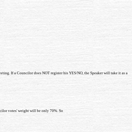
eting. If a Councilor does NOT register his YES/NO, the Speaker will take it as a
ilor votes' weight will be only 70%. So