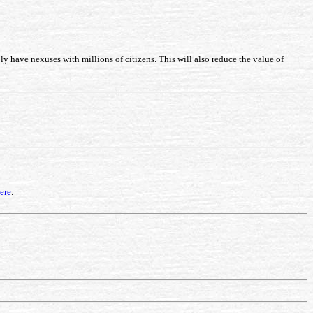
 have nexuses with millions of citizens. This will also reduce the value of
ere
.