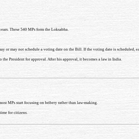
5 years. These 540 MPs form the Loksabha.
 or may not schedule a voting date on the Bill. If the voting date is scheduled, e
o the President for approval. After his approval, it becomes a law in India.
most MPs start focusing on bribery rather than law-making.
ime for citizens.