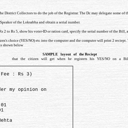
he District Collectors to do the job of the Registrar. The Dc may delegate some of the
e Speaker of the Loksabha and obtain a serial number.
Rs 2 to Rs 5, show his voter-ID or ration card, specify the serial number of the Bill,
izen's choice (YES/NO) etc into the computer and the computer will print 2 reciept. T
t is shown below
SAMPLE layout of the Reciept
that the citizen will get when he registers his YES/NO on a Bil
(Fee : Rs 3)

er my opinion on 

ehta   
