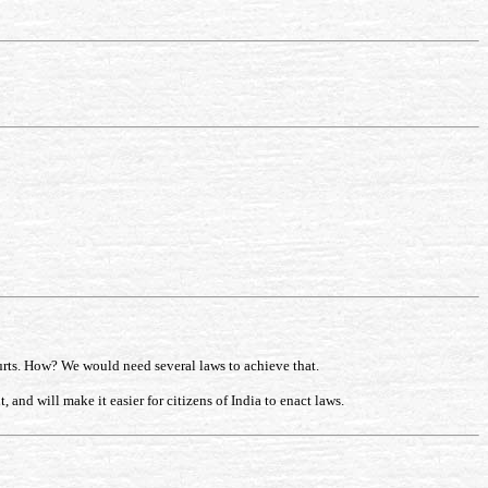
urts. How? We would need several laws to achieve that.
and will make it easier for citizens of India to enact laws.