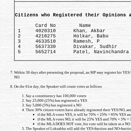
Citizens who Registered their Opinions 
       Card No        Name              
 1     4020310      Khan, Akbar         
 2     4210275      Holkar, Babu        
 3     4633510      Ramesh, P           
 4     5637330      Divakar, Sudhir     
 5     5652714      Patel, Navinchandra 
Within 30 days after presenting the proposal, an MP may register his YES/N
NO.
On the 61st day, the Speaker will count votes as follows
Say a constituency has 100,000 voters
Say 25,000 (25%) has registered a YES
Say 5,000 (5%) has registered a NO
Then 30% citizen-voters have already registered their YES/NO, an
if the MLA votes YES, it will be 70% + 25% = 95% YES a
if the MLA votes NO, it will be 25% YES and 70% + 5% =
if the MLA DOES NOT vote, his vote will be taken as a N
The Speaker of Loksabha will add the YES-fraction and NO-fraction