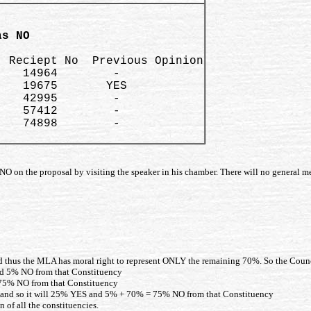
as NO 
 Reciept No  Previous Opinion

   14964        -

   19675       YES

   42995        -

   57412        -

   74898        -

O on the proposal by visiting the speaker in his chamber. There will no general me
d thus the MLA has moral right to represent ONLY the remaining 70%. So the Counc
nd 5% NO from that Constituency
 75% NO from that Constituency
O and so it will 25% YES and 5% + 70% = 75% NO from that Constituency
 of all the constituencies.