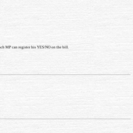
ach MP can register his YES/NO on the bill.