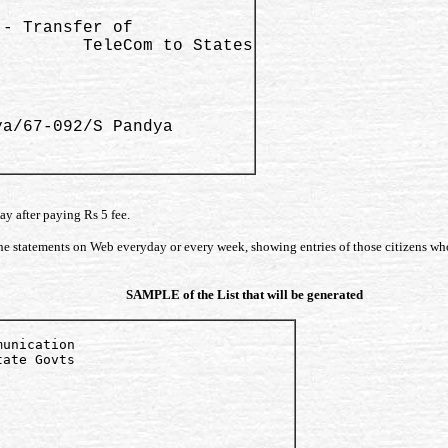
- Transfer of 

        TeleCom to States

a/67-092/S Pandya 

ay after paying Rs 5 fee.
 the statements on Web everyday or every week, showing entries of those citizens wh
SAMPLE of the List that will be generated
unication 

ate Govts
