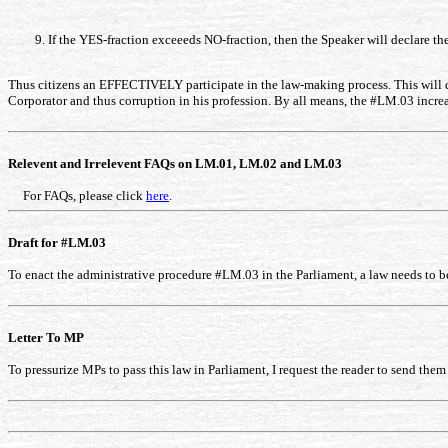
If the YES-fraction exceeeds NO-fraction, then the Speaker will declare the
Thus citizens an EFFECTIVELY participate in the law-making process. This will dr
Corporator and thus corruption in his profession. By all means, the #LM.03 incre
Relevent and Irrelevent FAQs on LM.01, LM.02 and LM.03
For FAQs, please click
here
.
Draft for #LM.03
To enact the administrative procedure #LM.03 in the Parliament, a law needs to be
Letter To MP
To pressurize MPs to pass this law in Parliament, I request the reader to send them 