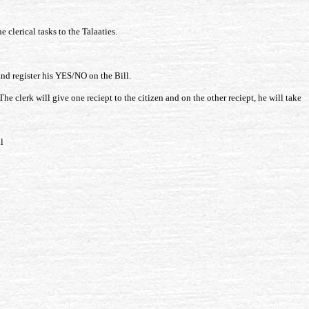
 clerical tasks to the Talaaties.
 and register his YES/NO on the Bill.
he clerk will give one reciept to the citizen and on the other reciept, he will take
l