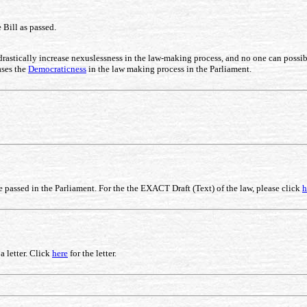
 Bill as passed.
astically increase nexuslessness in the law-making process, and no one can possibly
ases the
Democraticness
in the law making process in the Parliament.
 passed in the Parliament. For the the EXACT Draft (Text) of the law, please click
h
a letter. Click
here
for the letter.