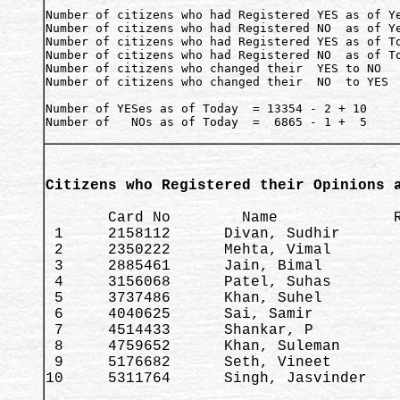
Number of citizens who had Registered YES as of Ye
Number of citizens who had Registered NO  as of Ye
Number of citizens who had Registered YES as of To
Number of citizens who had Registered NO  as of To
Number of citizens who changed their  YES to NO   
Number of citizens who changed their  NO  to YES  
Number of YESes as of Today  = 13354 - 2 + 10     
Number of   NOs as of Today  =  6865 - 1 +  5     
Citizens who Registered their Opinions 
       Card No        Name             R
 1     2158112      Divan, Sudhir       
 2     2350222      Mehta, Vimal        
 3     2885461      Jain, Bimal         
 4     3156068      Patel, Suhas        
 5     3737486      Khan, Suhel         
 6     4040625      Sai, Samir          
 7     4514433      Shankar, P          
 8     4759652      Khan, Suleman       
 9     5176682      Seth, Vineet        
10     5311764      Singh, Jasvinder    