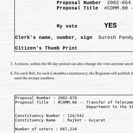
              Proposal Number
              Proposal Title 
 #COMM.00 -
                                        
YES
              My vote         
Clerk’s name, number, sign
  Suresh Pandy
Citizen’s Thumb Print  
A citizen, within the 60 day period can also change the vote anytime anyd
For each Bill, for each Loksabha constituency, the Registrar will publish
sand the reciept numbers.
Proposal Number : 2002-878

Proposal Title  : #COMM.00 -- Transfer of Telecomm
                              Department to the St
Constituency Number : 124/542

Constituency Name   : Rajkot - Gujarat

Number of voters : 667,234
