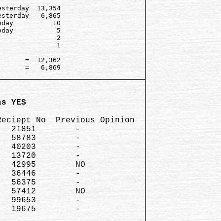
sterday  13,354   

sterday   6,865

day          10   

day           5

              2

              1

      =  12,362

      =   6,869

as YES 
eciept No  Previous Opinion

  21851        -

  58783        -  

  40203        - 

  13720        -

  42995        NO

  36446        - 

  56375        -

  57412        NO

  99653        -

  19675        -
