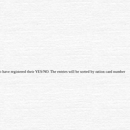
o have registered their YES/NO. The entries will be sorted by ration card number