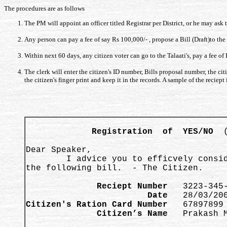
The procedures are as follows
The PM will appoint an officer titled Registrar per District, or he may ask t
Any person can pay a fee of say Rs 100,000/- , propose a Bill (Draft)to th
Within next 60 days, any citizen voter can go to the Talaati's, pay a fee of 
The clerk will enter the citizen's ID number, Bills proposal number, the cit
the citizen's finger print and keep it in the records. A sample of the reciep
Registration  of  YES/NO 
 
Dear Speaker, 

        I advice you to efficvely consid
the following bill.  - The Citizen.  

              Reciept Number 
                        Date 
Citizen's Ration Card Number 
              Citizen’s Name 
  Prakash M