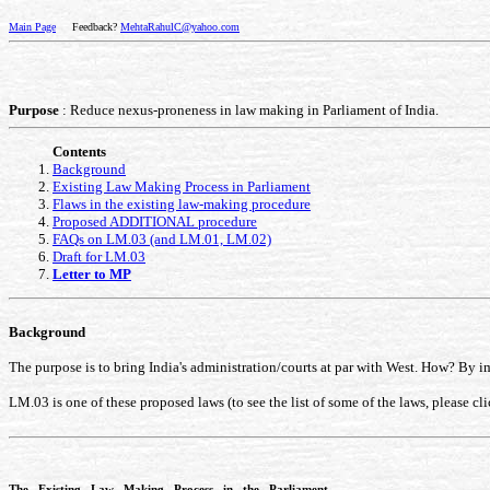
Main Page
Feedback?
MehtaRahulC@yahoo.com
Purpose
: Reduce nexus-proneness in law making in Parliament of India.
Contents
Background
Existing Law Making Process in Parliament
Flaws in the existing law-making procedure
Proposed ADDITIONAL procedure
FAQs on LM.03 (and LM.01, LM.02)
Draft for LM.03
Letter to MP
Background
The purpose is to bring India's administration/courts at par with West. How? By 
LM.03 is one of these proposed laws (to see the list of some of the laws, please cl
The Existing Law Making Process in the Parliament