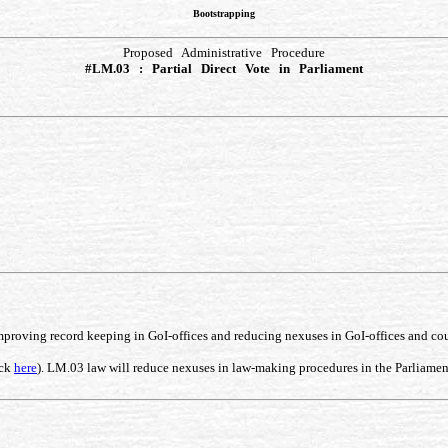
Bootstrapping
Proposed Administrative Procedure
#LM.03 : Partial Direct Vote in Parliament
improving record keeping in GoI-offices and reducing nexuses in GoI-offices and co
ick
here
). LM.03 law will reduce nexuses in law-making procedures in the Parliament, 