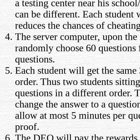
a testing center near his schoo
can be different. Each student wi
reduces the chances of cheating
The server computer, upon the i
randomly choose 60 questions f
questions.
Each student will get the same
order. Thus two students sitting
questions in a different order. 
change the answer to a question
allow at most 5 minutes per qu
proof.
The DEO will pay the rewards fo