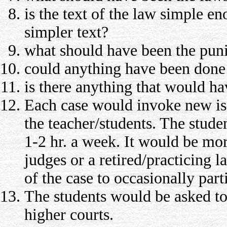
is the text of the law simple e
simpler text?
what should have been the pun
could anything have been done 
is there anything that would ha
Each case would invoke new iss
the teacher/students. The stude
1-2 hr. a week. It would be more
judges or a retired/practicing l
of the case to occasionally part
The students would be asked to 
higher courts.