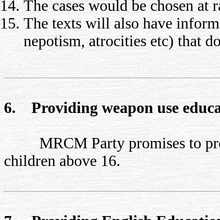
The cases would be chosen at 
The texts will also have inform
nepotism, atrocities etc) that 
6. Providing weapon use educa
MRCM Party promises to provide
children above 16.