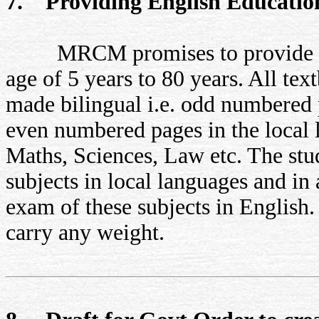
7. Providing English Educatio
MRCM promises to provide Engli
age of 5 years to 80 years. All tex
made bilingual i.e. odd numbered p
even numbered pages in the local l
Maths, Sciences, Law etc. The stud
subjects in local languages and in
exam of these subjects in English
carry any weight.