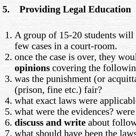
5. Providing Legal Education
A group of 15-20 students will 
few cases in a court-room.
once the case is over, they wou
opinions
covering the followin
was the punishment (or acquitt
(prison, fine etc.) fair?
what exact laws were applicable
what were the evidences? were 
discuss and write
about follow
what should have been the laws,