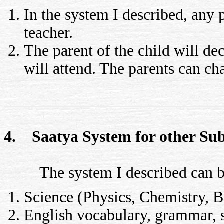
In the system I described, any 
teacher.
The parent of the child will de
will attend. The parents can c
4. Saatya System for other Sub
The system I described can be 
Science (Physics, Chemistry, B
English vocabulary, grammar, s