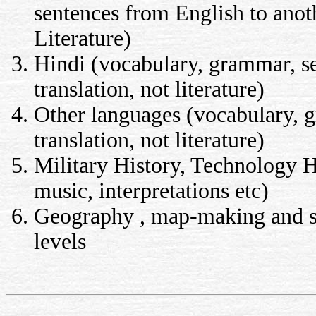
sentences from English to anot
Literature)
Hindi (vocabulary, grammar, se
translation, not literature)
Other languages (vocabulary, g
translation, not literature)
Military History, Technology Hi
music, interpretations etc)
Geography , map-making and sur
levels