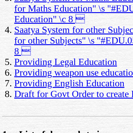
for Maths Education" \s "#EDU
Education" \c 8 
Saatya System for other Subje
for other Subjects" \s "#EDU.0
8 
Providing Legal Education
Providing weapon use educati
Providing English Education
Draft for Govt Order to creat