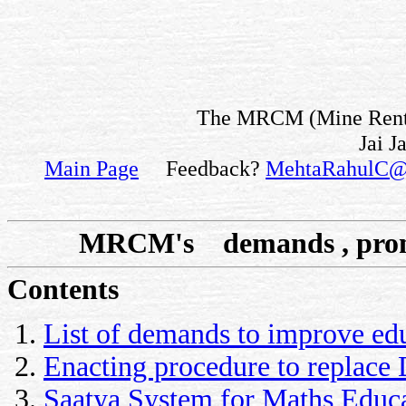
The MRCM (Mine Rent fo
Jai J
Main Page
Feedback?
MehtaRahulC@
MRCM's demands , pro
Contents
List of demands to improve ed
Enacting procedure to replace 
Saatya System for Maths Educ