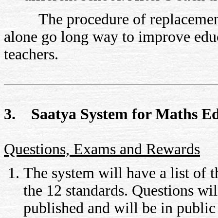
The procedure of replacement of
alone go long way to improve educ
teachers.
3. Saatya System for Maths E
Questions, Exams and Rewards
The system will have a list of 
the 12 standards. Questions will
published and will be in publi