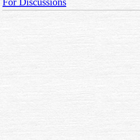
For Discussions