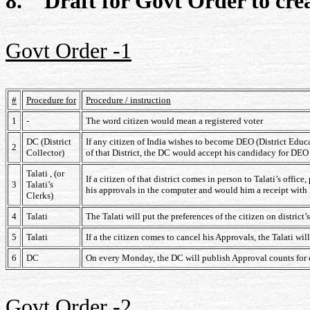
8. Draft for Govt Order to cr
Govt Order -1
#
Procedure for
Procedure / instruction
1
-
The word citizen would mean a registered voter
DC (District
If any citizen of India wishes to become DEO (District Educat
2
Collector)
of that District, the DC would accept his candidacy for DEO 
Talati , (or
If a citizen of that district comes in person to Talati’s offi
3
Talati’s
his approvals in the computer and would him a receipt with 
Clerks)
4
Talati
The Talati will put the preferences of the citizen on district
5
Talati
If a the citizen comes to cancel his Approvals, the Talati wi
6
DC
On every Monday, the DC will publish Approval counts for 
Govt Order -2