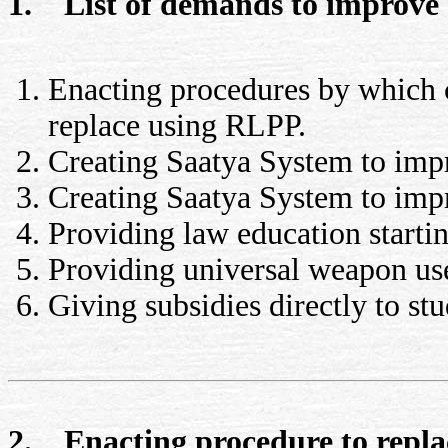
1. List of demands to improve
Enacting procedures by which cit
replace using RLPP.
Creating Saatya System to im
Creating Saatya System to imp
Providing law education startin
Providing universal weapon us
Giving subsidies directly to stu
2. Enacting procedure to replac