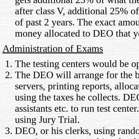
after class V, additional 25% of
of past 2 years. The exact amo
money allocated to DEO that y
Administration of Exams
The testing centers would be op
The DEO will arrange for the b
servers, printing reports, alloca
using the taxes he collects. DE
assistants etc. to run test cent
using Jury Trial.
DEO, or his clerks, using rando