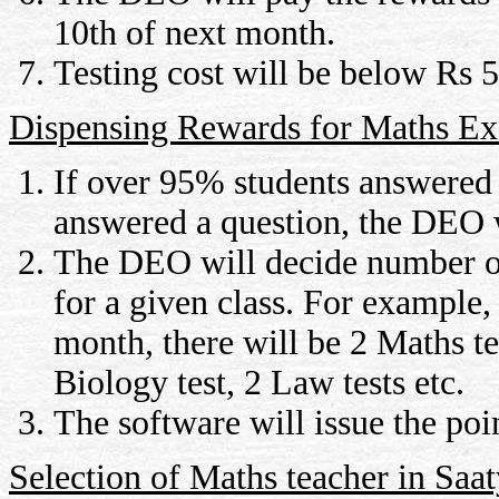
10th of next month.
Testing cost will be below Rs 5 
Dispensing Rewards for Maths E
If over 95% students answered a
answered a question, the DEO wi
The DEO will decide number of 
for a given class. For example,
month, there will be 2 Maths tes
Biology test, 2 Law tests etc.
The software will issue the poin
Selection of Maths teacher in Saa