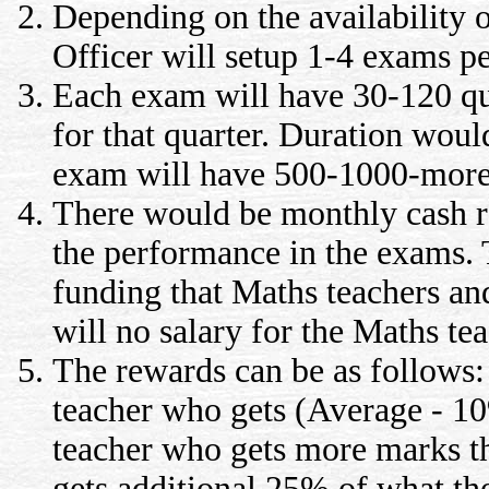
Depending on the availability o
Officer will setup 1-4 exams p
Each exam will have 30-120 qu
for that quarter. Duration wou
exam will have 500-1000-more
There would be monthly cash re
the performance in the exams.
funding that Maths teachers and
will no salary for the Maths tea
The rewards can be as follows:
teacher who gets (Average - 10
teacher who gets more marks t
gets additional 25% of what the 