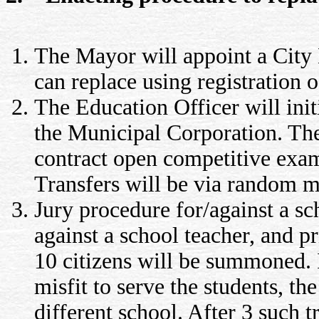
The Mayor will appoint a City E
can replace using registration 
The Education Officer will init
the Municipal Corporation. The 
contract open competitive exams
Transfers will be via random m
Jury procedure for/against a sch
against a school teacher, and pr
10 citizens will be summoned. I
misfit to serve the students, the
different school. After 3 such t