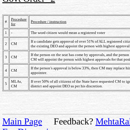
Procedure
#
Procedure / instruction
for
1
-
The word citizen would mean a registered voter
If a candidate gets approval of over 51% of ALL registered citiz
2
CM
the existing DEO and appoint the person with highest approva
If the person on the seat has come by approvals, and the perso
3
CM
CM will appoint the person with highest approvals for that posi
If the person’s approval is below 33%, then CM may replace him
4
CM
appointee.
MLAs,
If over 50% of all citizens of the State have requested CM to ign
5
CM
district and appoint DEO as per his discretion.
Main Page
Feedback?
MehtaRa