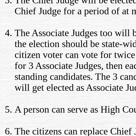
The Chief Judge will be elected
Chief Judge for a period of at 
The Associate Judges too will b
the election should be state-wi
citizen voter can vote for twice
for 3 Associate Judges, then eac
standing candidates. The 3 can
will get elected as Associate Ju
A person can serve as High Cour
The citizens can replace Chief