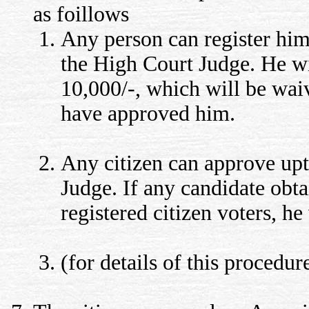
as foillows
Any person can register hims
the High Court Judge. He wi
10,000/-, which will be waiv
have approved him.
Any citizen can approve upto
Judge. If any candidate obt
registered citizen voters, 
(for details of this procedur