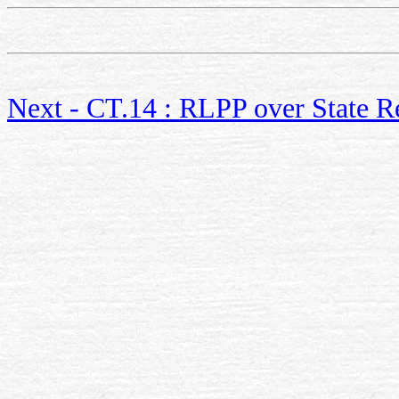
Next - CT.14 : RLPP over State R