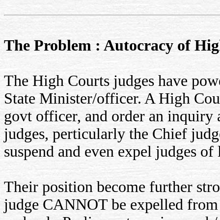
The Problem : Autocracy of Hig
The High Courts judges have powe
State Minister/officer. A High Co
govt officer, and order an inquiry 
judges, perticularly the Chief judg
suspend and even expel judges of 
Their position become further stro
judge CANNOT be expelled from s