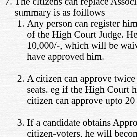
The citizens can replace Assoc
summary is as foillows
Any person can register him
of the High Court Judge. He
10,000/-, which will be waiv
have approved him.
A citizen can approve twice
seats. eg if the High Court h
citizen can approve upto 20
If a candidate obtains Appr
citizen-voters, he will bec