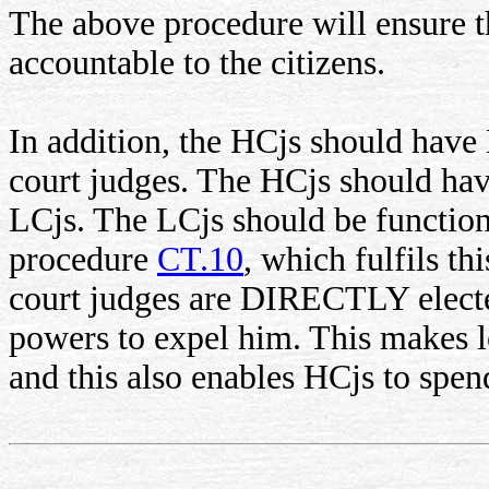
The above procedure will ensure t
accountable to the citizens.
In addition, the HCjs should have
court judges. The HCjs should hav
LCjs. The LCjs should be function
procedure
CT.10
, which fulfils t
court judges are DIRECTLY elected
powers to expel him. This makes 
and this also enables HCjs to spen