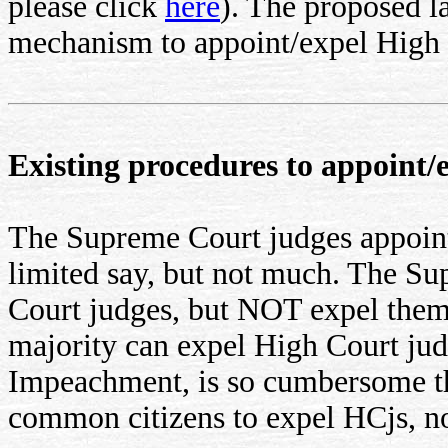
please click
here
). The proposed 
mechanism to appoint/expel High 
Existing procedures to appoint/
The Supreme Court judges appoi
limited say, but not much. The Su
Court judges, but NOT expel the
majority can expel High Court ju
Impeachment, is so cumbersome that
common citizens to expel HCjs, n