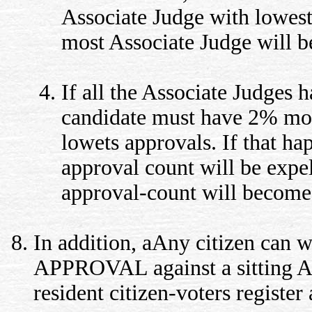
Associate Judge with lowest
most Associate Judge will b
If all the Associate Judges
candidate must have 2% more
lowets approvals. If that ha
approval count will be expel
approval-count will become
In addition, aAny citizen can wa
APPROVAL against a sitting Ass
resident citizen-voters register