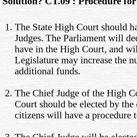
Solution? CT.09 : Procedure for 
The State High Court should ha
Judges. The Parliament will dec
have in the High Court, and wil
Legislature may increase the 
additional funds.
The Chief Judge of the High Co
Court should be elected by the c
citizens will have a procedure 