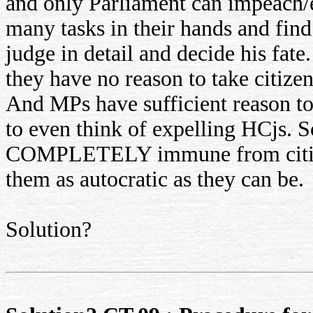
and only Parliament can impeach
many tasks in their hands and find
judge in detail and decide his fa
they have no reason to take citizen
And MPs have sufficient reason t
to even think of expelling HCjs. So
COMPLETELY immune from citizen
them as autocratic as they can be.
Solution?