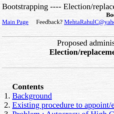
Bootstrapping ---- Election/repla
Bo
Main Page
Feedback?
MehtaRahulC@yah
Proposed adminis
Election/replacem
Contents
Background
Existing procedure to appoint/e