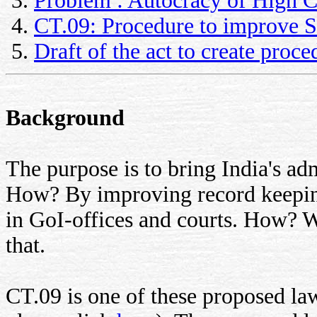
Problem : Autocracy of High C
CT.09: Procedure to improve So
Draft of the act to create proc
Background
The purpose is to bring India's adm
How? By improving record keeping
in GoI-offices and courts. How? W
that.
CT.09 is one of these proposed laws