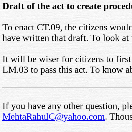
Draft of the act to create proce
To enact CT.09, the citizens would
have written that draft. To look at 
It will be wiser for citizens to fi
LM.03 to pass this act. To know 
If you have any other question, ple
MehtaRahulC@yahoo.com
. Thou