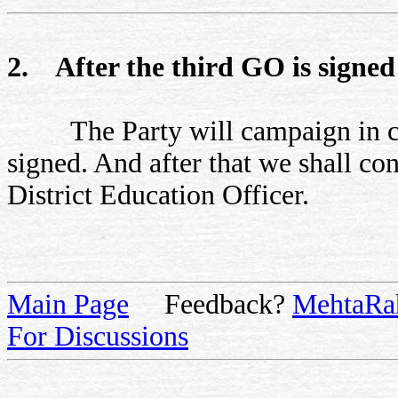
2. After the third GO is signed
The Party will campaign in citi
signed. And after that we shall con
District Education Officer.
Main Page
Feedback?
MehtaRa
For Discussions