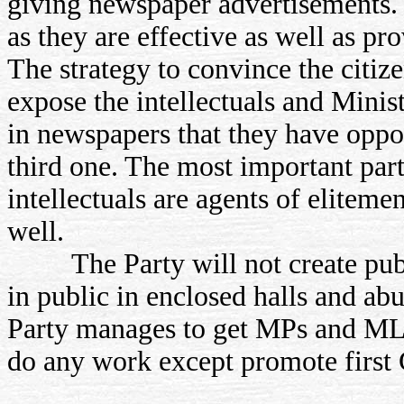
giving newspaper advertisements.
as they are effective as well as p
The strategy to convince the citiz
expose the intellectuals and Minis
in newspapers that they have oppo
third one. The most important part
intellectuals are agents of eliteme
well.
The Party will not create publi
in public in enclosed halls and abu
Party manages to get MPs and ML
do any work except promote first