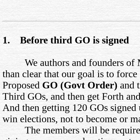
1. Before third GO is signed
We authors and founders of MR
than clear that our goal is to forc
Proposed
GO (Govt Order)
and 
Third GOs, and then get Forth and
And then getting 120 GOs signed 
win elections, not to become or 
The members will be required t