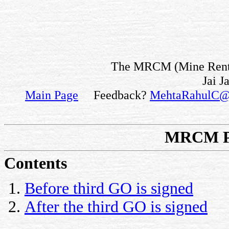
The MRCM (Mine Rent fo
Jai J
Main Page
Feedback?
MehtaRahulC@
MRCM Pa
Contents
Before third GO is signed
After the third GO is signed