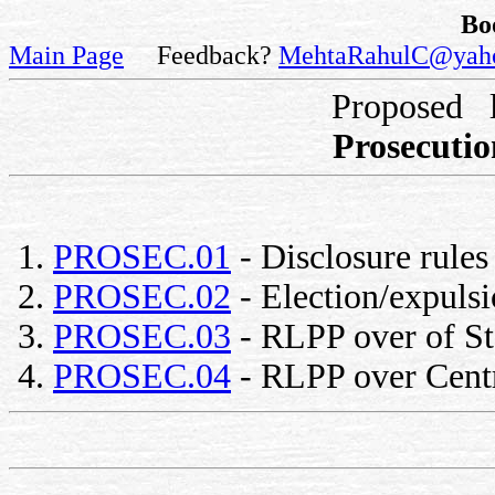
Bo
Main Page
Feedback?
MehtaRahulC@yah
Proposed 
Prosecutio
PROSEC.01
- Disclosure rules 
PROSEC.02
- Election/expulsi
PROSEC.03
- RLPP over of St
PROSEC.04
- RLPP over Centr