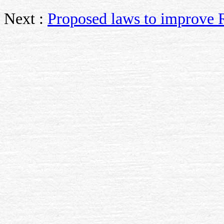
Next :
Proposed laws to improve 